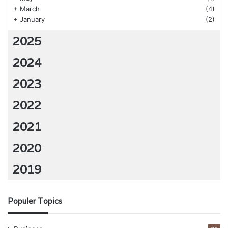
+
March
(4)
+
January
(2)
2025
2024
2023
2022
2021
2020
2019
Populer Topics