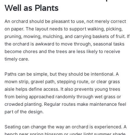
Well as Plants
An orchard should be pleasant to use, not merely correct
on paper. The layout needs to support walking, picking,
pruning, mowing, mulching, and carrying baskets of fruit. If
the orchard is awkward to move through, seasonal tasks
become chores and the trees are less likely to receive
timely care.
Paths can be simple, but they should be intentional. A
mown strip, gravel path, stepping route, or clear grass
aisle helps define access. It also prevents young trees
from being approached randomly through wet grass or
crowded planting. Regular routes make maintenance feel
part of the design.
Seating can change the way an orchard is experienced. A
bench near spring blossom or under light summer shade