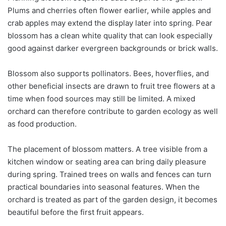
Plums and cherries often flower earlier, while apples and
crab apples may extend the display later into spring. Pear
blossom has a clean white quality that can look especially
good against darker evergreen backgrounds or brick walls.
Blossom also supports pollinators. Bees, hoverflies, and
other beneficial insects are drawn to fruit tree flowers at a
time when food sources may still be limited. A mixed
orchard can therefore contribute to garden ecology as well
as food production.
The placement of blossom matters. A tree visible from a
kitchen window or seating area can bring daily pleasure
during spring. Trained trees on walls and fences can turn
practical boundaries into seasonal features. When the
orchard is treated as part of the garden design, it becomes
beautiful before the first fruit appears.