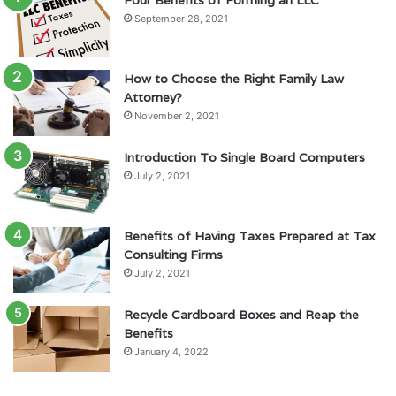
Four Benefits of Forming an LLC
September 28, 2021
How to Choose the Right Family Law
Attorney?
November 2, 2021
Introduction To Single Board Computers
July 2, 2021
Benefits of Having Taxes Prepared at Tax
Consulting Firms
July 2, 2021
Recycle Cardboard Boxes and Reap the
Benefits
January 4, 2022