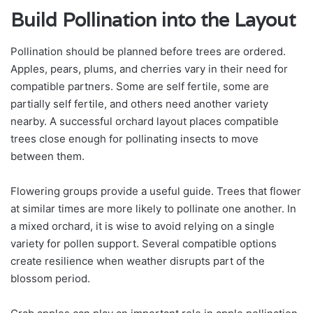
Build Pollination into the Layout
Pollination should be planned before trees are ordered.
Apples, pears, plums, and cherries vary in their need for
compatible partners. Some are self fertile, some are
partially self fertile, and others need another variety
nearby. A successful orchard layout places compatible
trees close enough for pollinating insects to move
between them.
Flowering groups provide a useful guide. Trees that flower
at similar times are more likely to pollinate one another. In
a mixed orchard, it is wise to avoid relying on a single
variety for pollen support. Several compatible options
create resilience when weather disrupts part of the
blossom period.