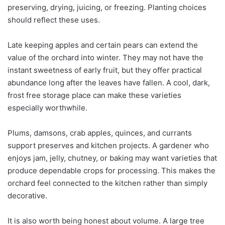
preserving, drying, juicing, or freezing. Planting choices
should reflect these uses.
Late keeping apples and certain pears can extend the
value of the orchard into winter. They may not have the
instant sweetness of early fruit, but they offer practical
abundance long after the leaves have fallen. A cool, dark,
frost free storage place can make these varieties
especially worthwhile.
Plums, damsons, crab apples, quinces, and currants
support preserves and kitchen projects. A gardener who
enjoys jam, jelly, chutney, or baking may want varieties that
produce dependable crops for processing. This makes the
orchard feel connected to the kitchen rather than simply
decorative.
It is also worth being honest about volume. A large tree