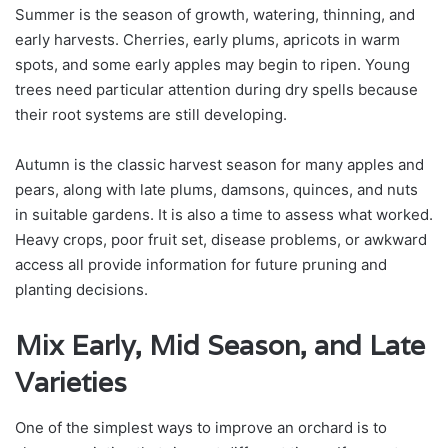
Summer is the season of growth, watering, thinning, and
early harvests. Cherries, early plums, apricots in warm
spots, and some early apples may begin to ripen. Young
trees need particular attention during dry spells because
their root systems are still developing.
Autumn is the classic harvest season for many apples and
pears, along with late plums, damsons, quinces, and nuts
in suitable gardens. It is also a time to assess what worked.
Heavy crops, poor fruit set, disease problems, or awkward
access all provide information for future pruning and
planting decisions.
Mix Early, Mid Season, and Late
Varieties
One of the simplest ways to improve an orchard is to