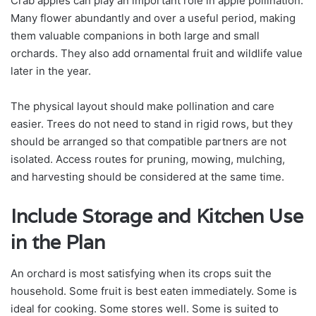
Crab apples can play an important role in apple pollination.
Many flower abundantly and over a useful period, making
them valuable companions in both large and small
orchards. They also add ornamental fruit and wildlife value
later in the year.
The physical layout should make pollination and care
easier. Trees do not need to stand in rigid rows, but they
should be arranged so that compatible partners are not
isolated. Access routes for pruning, mowing, mulching,
and harvesting should be considered at the same time.
Include Storage and Kitchen Use
in the Plan
An orchard is most satisfying when its crops suit the
household. Some fruit is best eaten immediately. Some is
ideal for cooking. Some stores well. Some is suited to