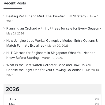
Recent Posts
Beating Pet Fur and Mud: The Two-Vacuum Strategy
June 4,
2026
Planning an Orchard with fruit trees for sale for Every Season
May 21, 2026
How Junglee Ludo Works: Gameplay Modes, Entry Options &
Match Formats Explained
March 20, 2026
HIIT Classes for Beginners in Singapore: What You Need to
Know Before Starting
March 19, 2026
What Is the Best Watch Collector Case and How Do You
Choose the Right One for Your Growing Collection?
March 13,
2026
2026
+
June
(1)
+
May
(1)