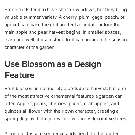
Stone fruits tend to have shorter windows, but they bring
valuable summer variety. A cherry, plum, gage, peach, or
apricot can make the orchard feel abundant before the
main apple and pear harvest begins. In smaller spaces,
even one well chosen stone fruit can broaden the seasonal
character of the garden.
Use Blossom as a Design
Feature
Fruit blossom is not merely a prelude to harvest. It is one
of the most attractive ornamental features a garden can
offer. Apples, pears, cherries, plums, crab apples, and
quinces all flower with their own character, creating a
spring display that can rival many purely decorative trees.
Planning blossom sequence adds depth to the garden.