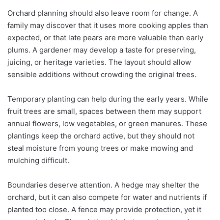
Orchard planning should also leave room for change. A
family may discover that it uses more cooking apples than
expected, or that late pears are more valuable than early
plums. A gardener may develop a taste for preserving,
juicing, or heritage varieties. The layout should allow
sensible additions without crowding the original trees.
Temporary planting can help during the early years. While
fruit trees are small, spaces between them may support
annual flowers, low vegetables, or green manures. These
plantings keep the orchard active, but they should not
steal moisture from young trees or make mowing and
mulching difficult.
Boundaries deserve attention. A hedge may shelter the
orchard, but it can also compete for water and nutrients if
planted too close. A fence may provide protection, yet it