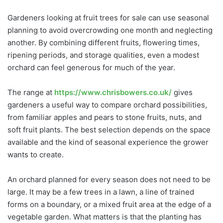
Gardeners looking at fruit trees for sale can use seasonal
planning to avoid overcrowding one month and neglecting
another. By combining different fruits, flowering times,
ripening periods, and storage qualities, even a modest
orchard can feel generous for much of the year.
The range at
https://www.chrisbowers.co.uk/
gives
gardeners a useful way to compare orchard possibilities,
from familiar apples and pears to stone fruits, nuts, and
soft fruit plants. The best selection depends on the space
available and the kind of seasonal experience the grower
wants to create.
An orchard planned for every season does not need to be
large. It may be a few trees in a lawn, a line of trained
forms on a boundary, or a mixed fruit area at the edge of a
vegetable garden. What matters is that the planting has