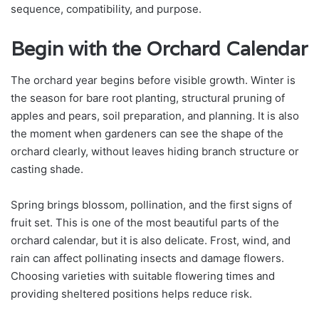
sequence, compatibility, and purpose.
Begin with the Orchard Calendar
The orchard year begins before visible growth. Winter is
the season for bare root planting, structural pruning of
apples and pears, soil preparation, and planning. It is also
the moment when gardeners can see the shape of the
orchard clearly, without leaves hiding branch structure or
casting shade.
Spring brings blossom, pollination, and the first signs of
fruit set. This is one of the most beautiful parts of the
orchard calendar, but it is also delicate. Frost, wind, and
rain can affect pollinating insects and damage flowers.
Choosing varieties with suitable flowering times and
providing sheltered positions helps reduce risk.