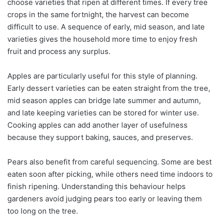
choose varieties that ripen at different times. If every tree
crops in the same fortnight, the harvest can become
difficult to use. A sequence of early, mid season, and late
varieties gives the household more time to enjoy fresh
fruit and process any surplus.
Apples are particularly useful for this style of planning.
Early dessert varieties can be eaten straight from the tree,
mid season apples can bridge late summer and autumn,
and late keeping varieties can be stored for winter use.
Cooking apples can add another layer of usefulness
because they support baking, sauces, and preserves.
Pears also benefit from careful sequencing. Some are best
eaten soon after picking, while others need time indoors to
finish ripening. Understanding this behaviour helps
gardeners avoid judging pears too early or leaving them
too long on the tree.