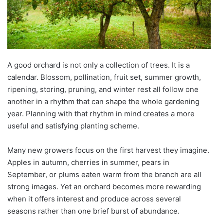
A good orchard is not only a collection of trees. It is a
calendar. Blossom, pollination, fruit set, summer growth,
ripening, storing, pruning, and winter rest all follow one
another in a rhythm that can shape the whole gardening
year. Planning with that rhythm in mind creates a more
useful and satisfying planting scheme.
Many new growers focus on the first harvest they imagine.
Apples in autumn, cherries in summer, pears in
September, or plums eaten warm from the branch are all
strong images. Yet an orchard becomes more rewarding
when it offers interest and produce across several
seasons rather than one brief burst of abundance.