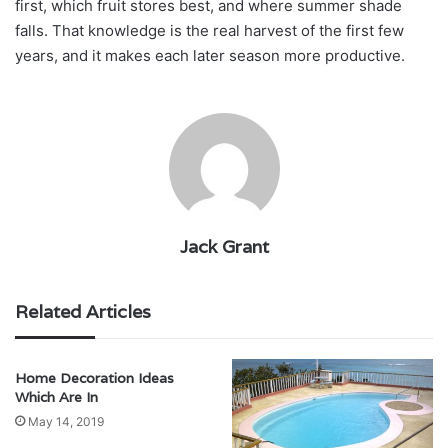
first, which fruit stores best, and where summer shade
falls. That knowledge is the real harvest of the first few
years, and it makes each later season more productive.
Jack Grant
Related Articles
Home Decoration Ideas
Which Are In
May 14, 2019