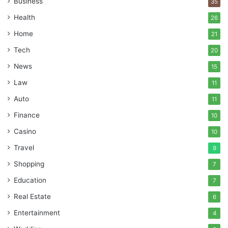
Business
35
Health
26
Home
21
Tech
20
News
15
Law
11
Auto
11
Finance
10
Casino
10
Travel
9
Shopping
7
Education
7
Real Estate
6
Entertainment
4