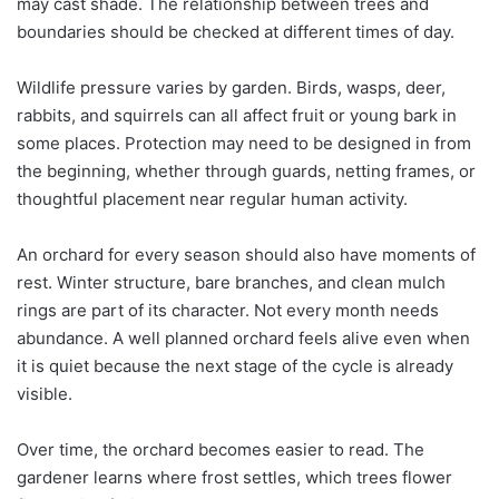
may cast shade. The relationship between trees and
boundaries should be checked at different times of day.
Wildlife pressure varies by garden. Birds, wasps, deer,
rabbits, and squirrels can all affect fruit or young bark in
some places. Protection may need to be designed in from
the beginning, whether through guards, netting frames, or
thoughtful placement near regular human activity.
An orchard for every season should also have moments of
rest. Winter structure, bare branches, and clean mulch
rings are part of its character. Not every month needs
abundance. A well planned orchard feels alive even when
it is quiet because the next stage of the cycle is already
visible.
Over time, the orchard becomes easier to read. The
gardener learns where frost settles, which trees flower