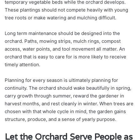
temporary vegetable beds while the orchard develops.
These plantings should not compete heavily with young
tree roots or make watering and mulching difficult.
Long term maintenance should be designed into the
orchard. Paths, mowing strips, mulch rings, compost
access, water points, and tool movement all matter. An
orchard that is easy to care for is more likely to receive
timely attention.
Planning for every season is ultimately planning for
continuity. The orchard should wake beautifully in spring,
carry growth through summer, reward the gardener in
harvest months, and rest cleanly in winter. When trees are
chosen with that whole cycle in mind, the garden gains
structure, produce, and a sense of yearly purpose.
Let the Orchard Serve People as