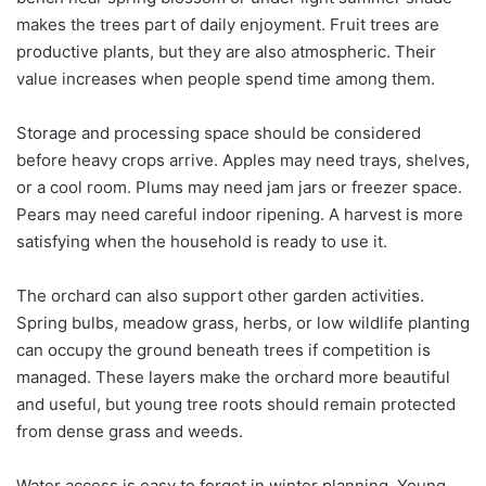
makes the trees part of daily enjoyment. Fruit trees are
productive plants, but they are also atmospheric. Their
value increases when people spend time among them.
Storage and processing space should be considered
before heavy crops arrive. Apples may need trays, shelves,
or a cool room. Plums may need jam jars or freezer space.
Pears may need careful indoor ripening. A harvest is more
satisfying when the household is ready to use it.
The orchard can also support other garden activities.
Spring bulbs, meadow grass, herbs, or low wildlife planting
can occupy the ground beneath trees if competition is
managed. These layers make the orchard more beautiful
and useful, but young tree roots should remain protected
from dense grass and weeds.
Water access is easy to forget in winter planning. Young