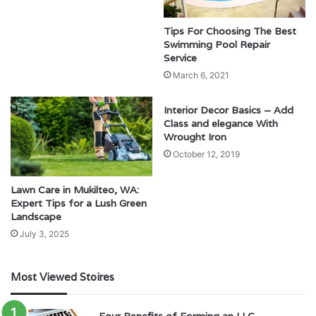
Tips For Choosing The Best
Swimming Pool Repair
Service
March 6, 2021
Interior Decor Basics – Add
Class and elegance With
Wrought Iron
October 12, 2019
Lawn Care in Mukilteo, WA:
Expert Tips for a Lush Green
Landscape
July 3, 2025
Most Viewed Stoires