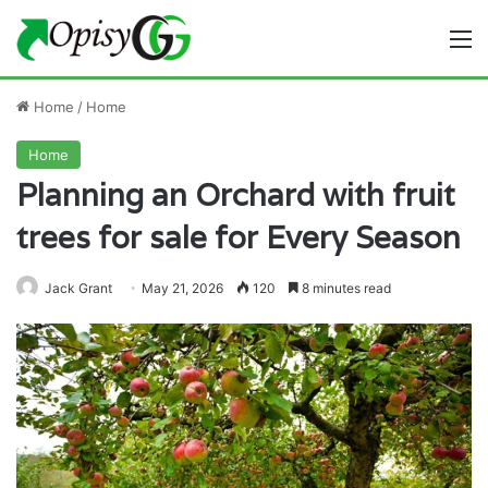
M
Home
/
Home
Home
Planning an Orchard with fruit
trees for sale for Every Season
Jack Grant
May 21, 2026
120
8 minutes read