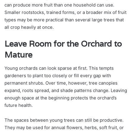
can produce more fruit than one household can use.
Smaller rootstocks, trained forms, or a broader mix of fruit
types may be more practical than several large trees that
all crop heavily at once.
Leave Room for the Orchard to
Mature
Young orchards can look sparse at first. This tempts
gardeners to plant too closely or fill every gap with
permanent shrubs. Over time, however, tree canopies
expand, roots spread, and shade patterns change. Leaving
enough space at the beginning protects the orchard’s
future health.
The spaces between young trees can still be productive.
They may be used for annual flowers, herbs, soft fruit, or