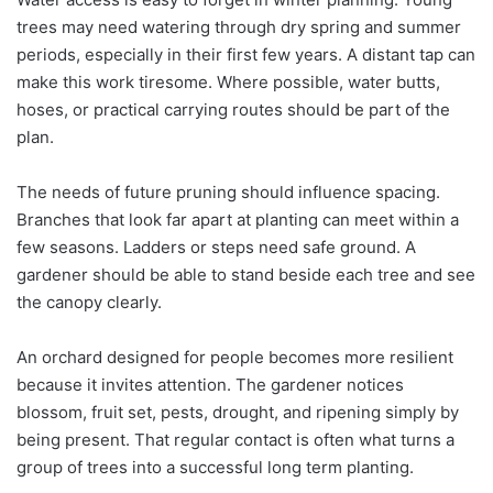
trees may need watering through dry spring and summer
periods, especially in their first few years. A distant tap can
make this work tiresome. Where possible, water butts,
hoses, or practical carrying routes should be part of the
plan.
The needs of future pruning should influence spacing.
Branches that look far apart at planting can meet within a
few seasons. Ladders or steps need safe ground. A
gardener should be able to stand beside each tree and see
the canopy clearly.
An orchard designed for people becomes more resilient
because it invites attention. The gardener notices
blossom, fruit set, pests, drought, and ripening simply by
being present. That regular contact is often what turns a
group of trees into a successful long term planting.