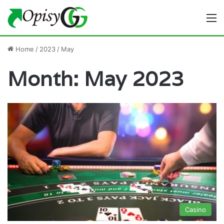
M
Home
/
2023
/
May
Month:
May 2023
Casino