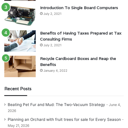
Introduction To Single Board Computers
July 2, 2021
Benefits of Having Taxes Prepared at Tax
Consulting Firms
July 2, 2021
Recycle Cardboard Boxes and Reap the
Benefits
January 4, 2022
Recent Posts
Beating Pet Fur and Mud: The Two-Vacuum Strategy
June 4,
2026
Planning an Orchard with fruit trees for sale for Every Season
May 21, 2026