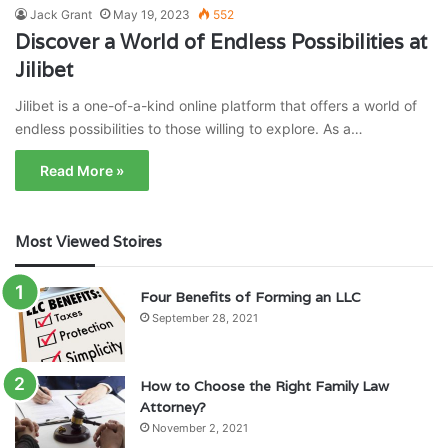
Jack Grant
May 19, 2023
552
Discover a World of Endless Possibilities at
Jilibet
Jilibet is a one-of-a-kind online platform that offers a world of
endless possibilities to those willing to explore. As a…
Read More »
Most Viewed Stoires
Four Benefits of Forming an LLC
September 28, 2021
How to Choose the Right Family Law
Attorney?
November 2, 2021