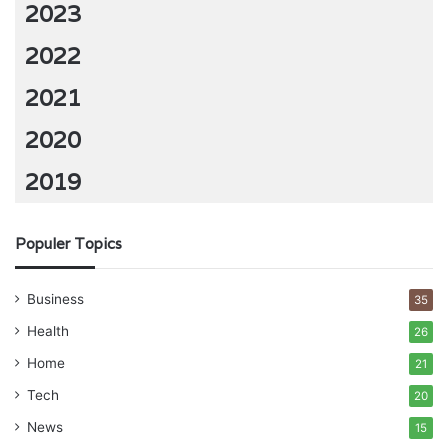
2023
2022
2021
2020
2019
Populer Topics
Business
35
Health
26
Home
21
Tech
20
News
15