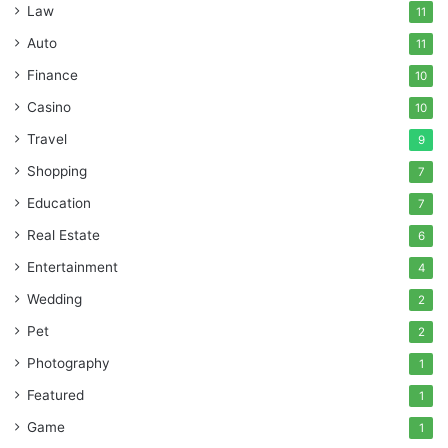
Law
11
Auto
11
Finance
10
Casino
10
Travel
9
Shopping
7
Education
7
Real Estate
6
Entertainment
4
Wedding
2
Pet
2
Photography
1
Featured
1
Game
1