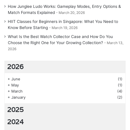
How Junglee Ludo Works: Gameplay Modes, Entry Options &
Match Formats Explained
March 20, 2026
HIIT Classes for Beginners in Singapore: What You Need to
Know Before Starting
March 19, 2026
What Is the Best Watch Collector Case and How Do You
Choose the Right One for Your Growing Collection?
March 13,
2026
2026
+
June
(1)
+
May
(1)
+
March
(4)
+
January
(2)
2025
2024