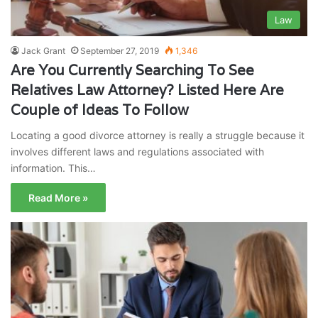
Law
Jack Grant
September 27, 2019
1,346
Are You Currently Searching To See
Relatives Law Attorney? Listed Here Are
Couple of Ideas To Follow
Locating a good divorce attorney is really a struggle because it
involves different laws and regulations associated with
information. This…
Read More »