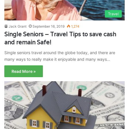
Travel
Jack Grant
September 16, 2019
1,274
Single Seniors – Travel Tips to save cash
and remain Safe!
Single seniors travel around the globe today, and there are
many ways to really make it enjoyable and many ways…
Read More »