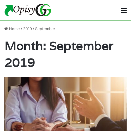
M
Home
/
2019
/
September
Month:
September
2019