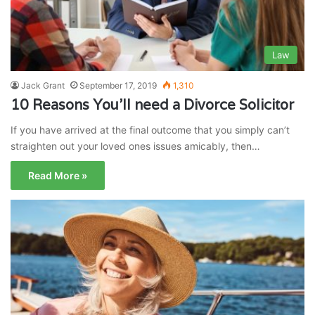
Law
Jack Grant
September 17, 2019
1,310
10 Reasons You’ll need a Divorce Solicitor
If you have arrived at the final outcome that you simply can’t
straighten out your loved ones issues amicably, then…
Read More »