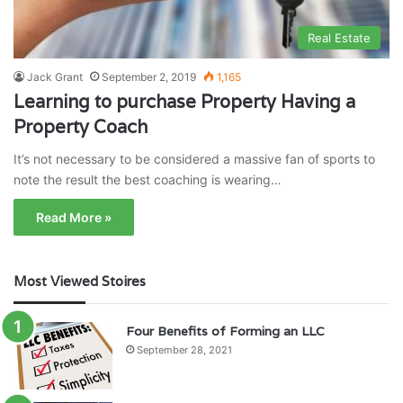
Real Estate
Jack Grant
September 2, 2019
1,165
Learning to purchase Property Having a
Property Coach
It’s not necessary to be considered a massive fan of sports to
note the result the best coaching is wearing…
Read More »
Most Viewed Stoires
Four Benefits of Forming an LLC
September 28, 2021