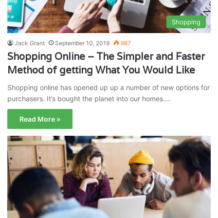
Shopping
Jack Grant
September 10, 2019
987
Shopping Online – The Simpler and Faster
Method of getting What You Would Like
Shopping online has opened up up a number of new options for
purchasers. It’s bought the planet into our homes.…
Read More »