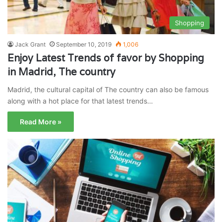
Shopping
Jack Grant
September 10, 2019
1,006
Enjoy Latest Trends of favor by Shopping
in Madrid, The country
Madrid, the cultural capital of The country can also be famous
along with a hot place for that latest trends…
Read More »