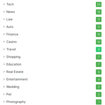
Tech
20
News
15
Law
11
Auto
11
Finance
10
Casino
10
Travel
9
Shopping
7
Education
7
Real Estate
6
Entertainment
4
Wedding
2
Pet
2
Photography
1