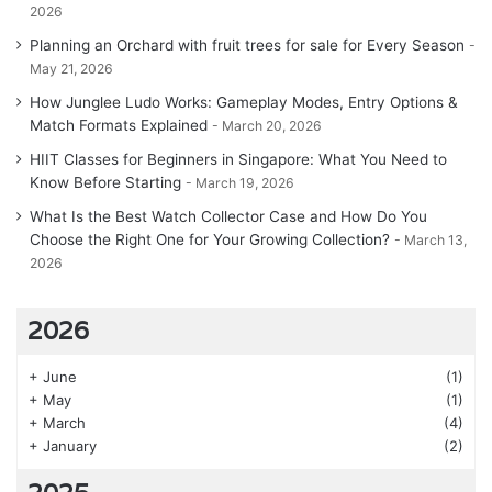
2026
Planning an Orchard with fruit trees for sale for Every Season
May 21, 2026
How Junglee Ludo Works: Gameplay Modes, Entry Options &
Match Formats Explained
March 20, 2026
HIIT Classes for Beginners in Singapore: What You Need to
Know Before Starting
March 19, 2026
What Is the Best Watch Collector Case and How Do You
Choose the Right One for Your Growing Collection?
March 13,
2026
2026
+
June
(1)
+
May
(1)
+
March
(4)
+
January
(2)