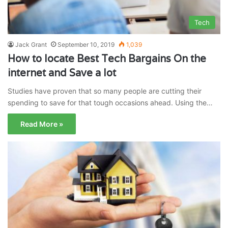
Tech
Jack Grant
September 10, 2019
1,039
How to locate Best Tech Bargains On the
internet and Save a lot
Studies have proven that so many people are cutting their
spending to save for that tough occasions ahead. Using the…
Read More »