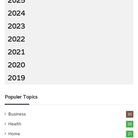
2025
2024
2023
2022
2021
2020
2019
Populer Topics
Business
35
Health
26
Home
21