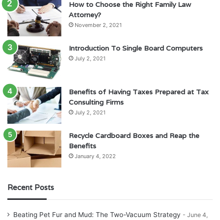
How to Choose the Right Family Law
Attorney?
November 2, 2021
Introduction To Single Board Computers
July 2, 2021
Benefits of Having Taxes Prepared at Tax
Consulting Firms
July 2, 2021
Recycle Cardboard Boxes and Reap the
Benefits
January 4, 2022
Recent Posts
Beating Pet Fur and Mud: The Two-Vacuum Strategy
June 4,