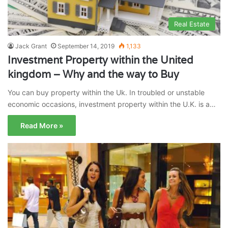
Real Estate
Jack Grant
September 14, 2019
1,133
Investment Property within the United
kingdom – Why and the way to Buy
You can buy property within the Uk. In troubled or unstable
economic occasions, investment property within the U.K. is a…
Read More »