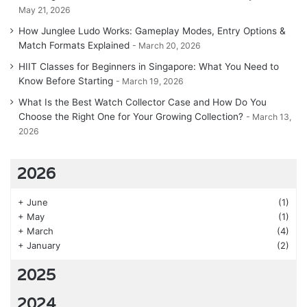
May 21, 2026
How Junglee Ludo Works: Gameplay Modes, Entry Options &
Match Formats Explained
March 20, 2026
HIIT Classes for Beginners in Singapore: What You Need to
Know Before Starting
March 19, 2026
What Is the Best Watch Collector Case and How Do You
Choose the Right One for Your Growing Collection?
March 13,
2026
2026
+
June
(1)
+
May
(1)
+
March
(4)
+
January
(2)
2025
2024