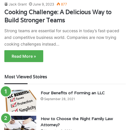
Jack Grant
June 9, 2023
877
Cooking Challenge: A Delicious Way to
Build Stronger Teams
Strong teams are essential for success in today’s fast-paced
and competitive business world. Companies are now trying
cooking challenges instead…
Read More »
Most Viewed Stoires
Four Benefits of Forming an LLC
September 28, 2021
How to Choose the Right Family Law
Attorney?