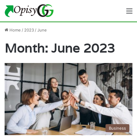
M
Home
/
2023
/
June
Month:
June 2023
Business