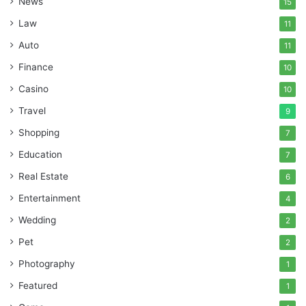
News
15
Law
11
Auto
11
Finance
10
Casino
10
Travel
9
Shopping
7
Education
7
Real Estate
6
Entertainment
4
Wedding
2
Pet
2
Photography
1
Featured
1