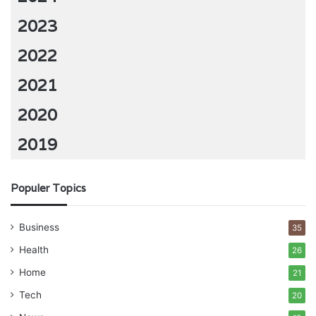
2023
2022
2021
2020
2019
Populer Topics
Business
35
Health
26
Home
21
Tech
20