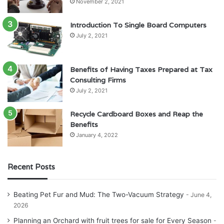
November 2, 2021
Introduction To Single Board Computers
July 2, 2021
Benefits of Having Taxes Prepared at Tax
Consulting Firms
July 2, 2021
Recycle Cardboard Boxes and Reap the
Benefits
January 4, 2022
Recent Posts
Beating Pet Fur and Mud: The Two-Vacuum Strategy
June 4,
2026
Planning an Orchard with fruit trees for sale for Every Season