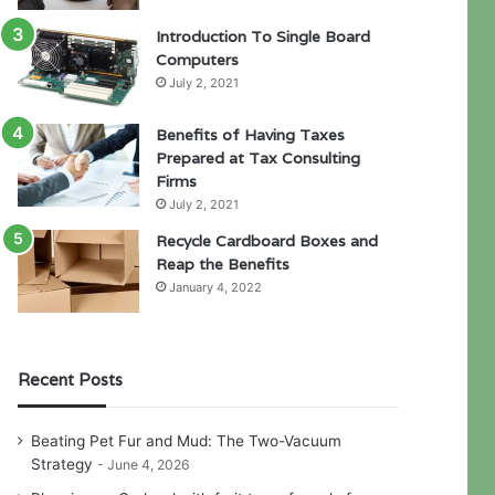
Introduction To Single Board
Computers
July 2, 2021
Benefits of Having Taxes
Prepared at Tax Consulting
Firms
July 2, 2021
Recycle Cardboard Boxes and
Reap the Benefits
January 4, 2022
Recent Posts
Beating Pet Fur and Mud: The Two-Vacuum
Strategy
June 4, 2026