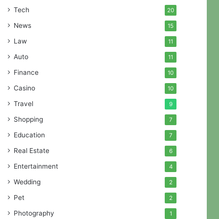
Tech
20
News
15
Law
11
Auto
11
Finance
10
Casino
10
Travel
9
Shopping
7
Education
7
Real Estate
6
Entertainment
4
Wedding
2
Pet
2
Photography
1