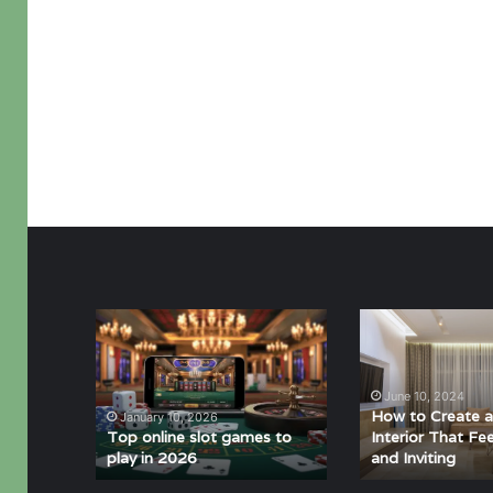
Top
How
online
to
slot
Create
games
a
June 10, 2024
to
Minimalist
How to Create a
January 10, 2026
play
Interior
Top online slot games to
Interior That F
play in 2026
and Inviting
in
That
2026
Feels