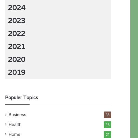
2024
2023
2022
2021
2020
2019
Populer Topics
Business
35
Health
26
Home
21