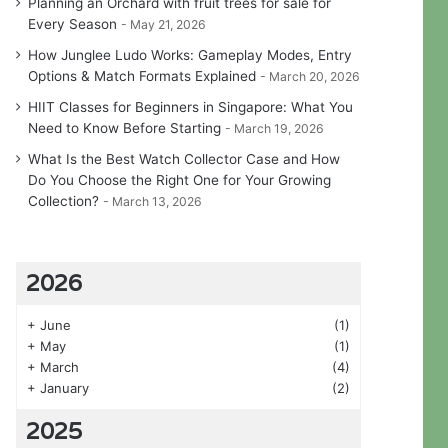
Planning an Orchard with fruit trees for sale for
Every Season
May 21, 2026
How Junglee Ludo Works: Gameplay Modes, Entry
Options & Match Formats Explained
March 20, 2026
HIIT Classes for Beginners in Singapore: What You
Need to Know Before Starting
March 19, 2026
What Is the Best Watch Collector Case and How
Do You Choose the Right One for Your Growing
Collection?
March 13, 2026
2026
+
June
(1)
+
May
(1)
+
March
(4)
+
January
(2)
2025