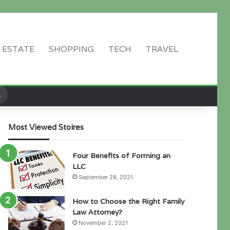
 ESTATE
SHOPPING
TECH
TRAVEL
Search
for
Most Viewed Stoires
Four Benefits of Forming an
LLC
September 28, 2021
How to Choose the Right Family
Law Attorney?
November 2, 2021