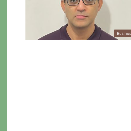
Busine