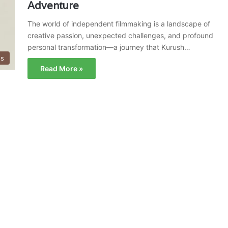
Adventure
The world of independent filmmaking is a landscape of
creative passion, unexpected challenges, and profound
personal transformation—a journey that Kurush…
ss
Read More »