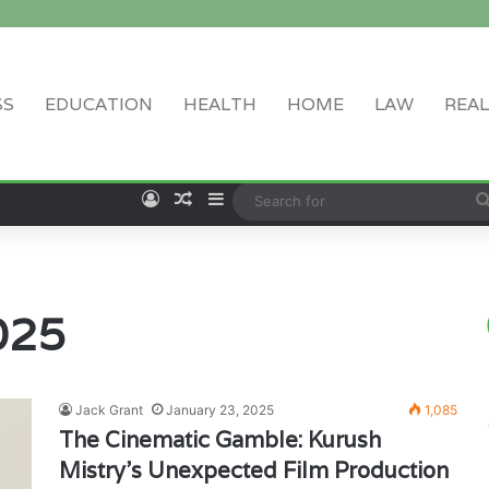
SS
EDUCATION
HEALTH
HOME
LAW
REAL
Log In
Random Article
Sidebar
025
Jack Grant
January 23, 2025
1,085
The Cinematic Gamble: Kurush
Mistry’s Unexpected Film Production