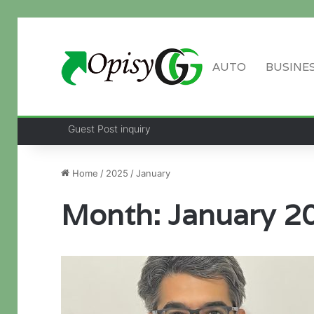
AUTO
BUSINE
Guest Post inquiry
Home
/
2025
/
January
Month:
January 2