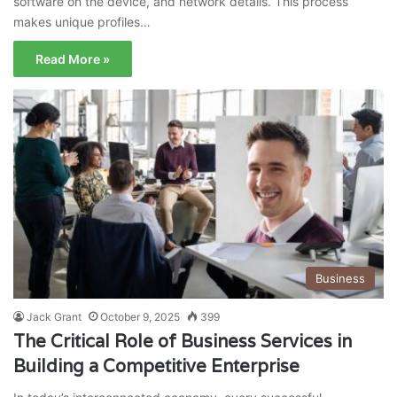
software on the device, and network details. This process
makes unique profiles…
Read More »
Business
Jack Grant
October 9, 2025
399
The Critical Role of Business Services in
Building a Competitive Enterprise