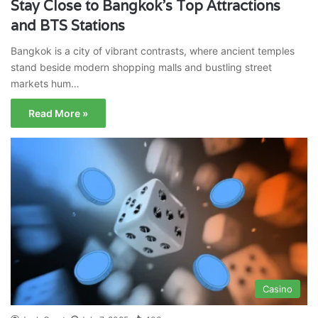
Stay Close to Bangkok’s Top Attractions
and BTS Stations
Bangkok is a city of vibrant contrasts, where ancient temples
stand beside modern shopping malls and bustling street
markets hum…
Read More »
Casino