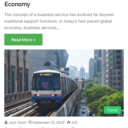
Economy
The concept of a business service has evolved far beyond
traditional support functions. In today’s fast-paced global
economy, business services…
Read More »
Travel
Jack Grant
September 25, 2025
420