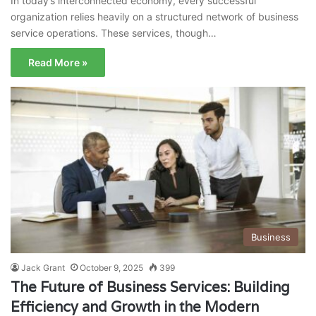
In today’s interconnected economy, every successful
organization relies heavily on a structured network of business
service operations. These services, though…
Read More »
Business
Jack Grant
October 9, 2025
399
The Future of Business Services: Building
Efficiency and Growth in the Modern