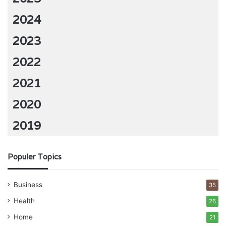
2024
2023
2022
2021
2020
2019
Populer Topics
Business
35
Health
26
Home
21