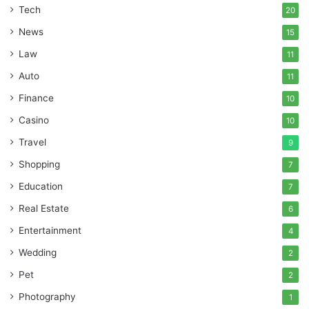
Tech
20
News
15
Law
11
Auto
11
Finance
10
Casino
10
Travel
9
Shopping
7
Education
7
Real Estate
6
Entertainment
4
Wedding
2
Pet
2
Photography
1