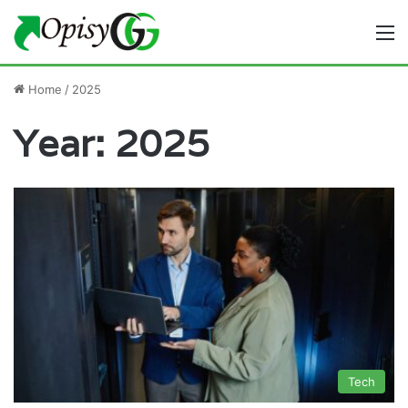
M
Home
/
2025
Year:
2025
Tech