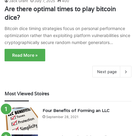
Jack Grant
July 7, 2025
400
Are there optimal times to play bitcoin
dice?
Bitcoin dice timing strategies focus on personal performance
optimization rather than exploiting platform vulnerabilities since
cryptographically secure random number generators…
Read More »
Next page
Most Viewed Stoires
Four Benefits of Forming an LLC
September 28, 2021