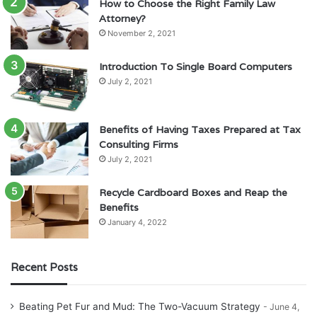
How to Choose the Right Family Law
Attorney?
November 2, 2021
Introduction To Single Board Computers
July 2, 2021
Benefits of Having Taxes Prepared at Tax
Consulting Firms
July 2, 2021
Recycle Cardboard Boxes and Reap the
Benefits
January 4, 2022
Recent Posts
Beating Pet Fur and Mud: The Two-Vacuum Strategy
June 4,