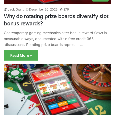
Jack Grant
December 20, 2025
279
Why do rotating prize boards diversify slot
bonus rewards?
Contemporary gaming mechanics alter bonus reward flows in
measurable ways, documented within free credit 365
discussions. Rotating prize boards represent…
Read More »