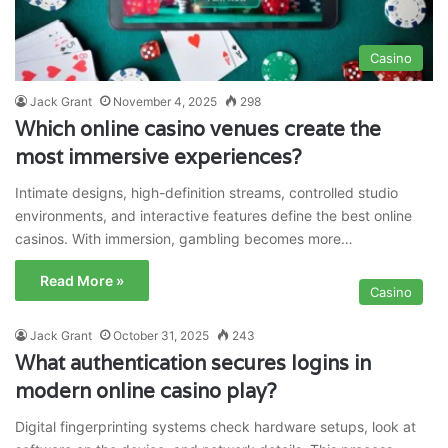
Casino
Jack Grant
November 4, 2025
298
Which online casino venues create the
most immersive experiences?
Intimate designs, high-definition streams, controlled studio
environments, and interactive features define the best online
casinos. With immersion, gambling becomes more…
Read More »
Casino
Jack Grant
October 31, 2025
243
What authentication secures logins in
modern online casino play?
Digital fingerprinting systems check hardware setups, look at