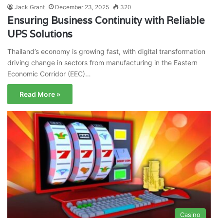
Jack Grant
December 23, 2025
320
Ensuring Business Continuity with Reliable
UPS Solutions
Thailand’s economy is growing fast, with digital transformation
driving change in sectors from manufacturing in the Eastern
Economic Corridor (EEC)…
Read More »
Casino