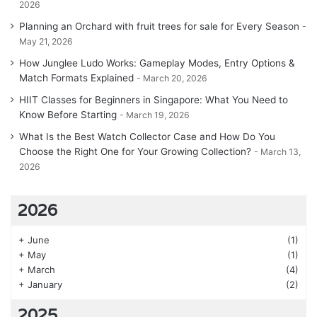
2026
Planning an Orchard with fruit trees for sale for Every Season
May 21, 2026
How Junglee Ludo Works: Gameplay Modes, Entry Options &
Match Formats Explained
March 20, 2026
HIIT Classes for Beginners in Singapore: What You Need to
Know Before Starting
March 19, 2026
What Is the Best Watch Collector Case and How Do You
Choose the Right One for Your Growing Collection?
March 13,
2026
2026
+
June
(1)
+
May
(1)
+
March
(4)
+
January
(2)
2025