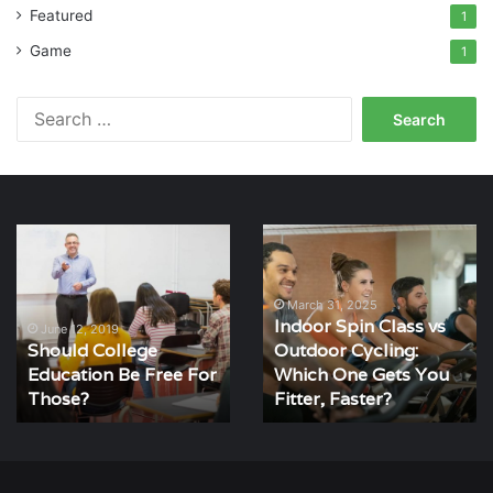
Featured
1
Game
1
Search
for:
Should
Indoor
College
Spin
Education
Class
Be
vs
March 31, 2025
Indoor Spin Class vs
Free
Outdoor
June 12, 2019
Should College
Outdoor Cycling:
For
Cycling:
Education Be Free For
Which One Gets You
Those?
Which
Those?
One
Fitter, Faster?
Gets
You
Fitter,
Faster?