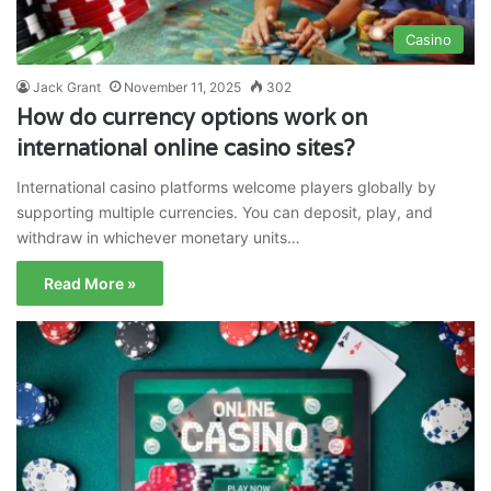
Casino
Jack Grant
November 11, 2025
302
How do currency options work on
international online casino sites?
International casino platforms welcome players globally by
supporting multiple currencies. You can deposit, play, and
withdraw in whichever monetary units…
Read More »