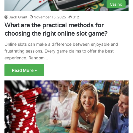
Casino
Jack Grant
November 15, 2025
312
What are the practical methods for
choosing the right online slot game?
Online slots can make a difference between enjoyable and
frustrating sessions. Every game claims to offer the best
experience. Random…
Read More »