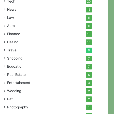
Tech
20
News
15
Law
11
Auto
11
Finance
10
Casino
10
Travel
9
Shopping
7
Education
7
Real Estate
6
Entertainment
4
Wedding
2
Pet
2
Photography
1