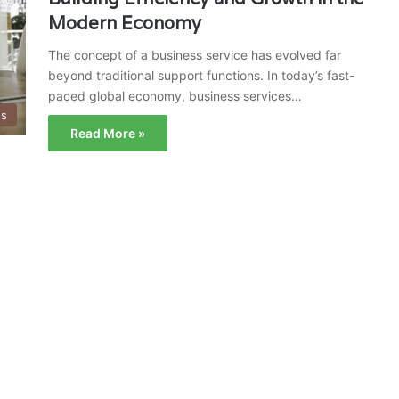
Modern Economy
The concept of a business service has evolved far
beyond traditional support functions. In today’s fast-
paced global economy, business services…
ss
Read More »