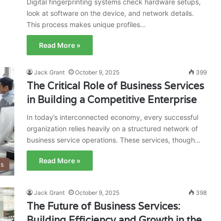
Digital fingerprinting systems check hardware setups,
look at software on the device, and network details.
This process makes unique profiles…
Read More »
Jack Grant
October 9, 2025
399
The Critical Role of Business Services
in Building a Competitive Enterprise
In today’s interconnected economy, every successful
organization relies heavily on a structured network of
business service operations. These services, though…
Read More »
ss
Jack Grant
October 9, 2025
398
The Future of Business Services:
Building Efficiency and Growth in the