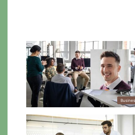
Busine