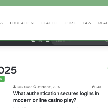
SS
EDUCATION
HEALTH
HOME
LAW
REAL
Log In
Random Article
Sidebar
025
no
Jack Grant
October 31, 2025
243
What authentication secures logins in
modern online casino play?