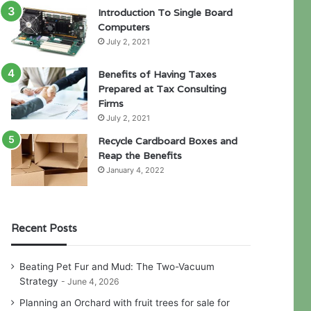
Introduction To Single Board
Computers
July 2, 2021
Benefits of Having Taxes
Prepared at Tax Consulting
Firms
July 2, 2021
Recycle Cardboard Boxes and
Reap the Benefits
January 4, 2022
Recent Posts
Beating Pet Fur and Mud: The Two-Vacuum
Strategy
June 4, 2026
Planning an Orchard with fruit trees for sale for