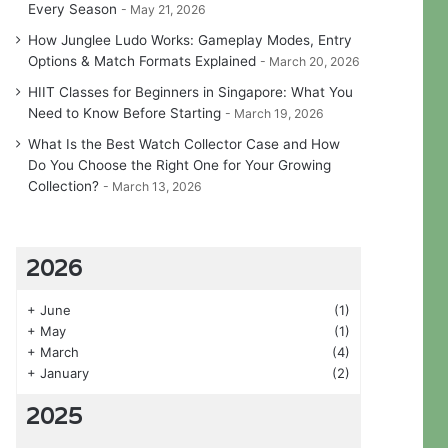
Every Season
May 21, 2026
How Junglee Ludo Works: Gameplay Modes, Entry
Options & Match Formats Explained
March 20, 2026
HIIT Classes for Beginners in Singapore: What You
Need to Know Before Starting
March 19, 2026
What Is the Best Watch Collector Case and How
Do You Choose the Right One for Your Growing
Collection?
March 13, 2026
2026
+
June
(1)
+
May
(1)
+
March
(4)
+
January
(2)
2025