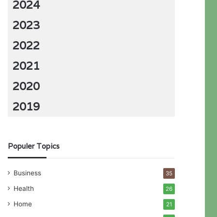
2024
2023
2022
2021
2020
2019
Populer Topics
Business
35
Health
26
Home
21