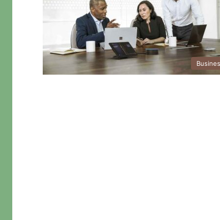
Busine