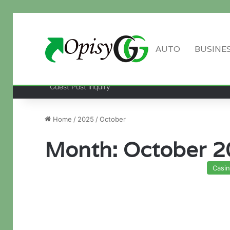
AUTO
BUSINE
Guest Post inquiry
Home
/
2025
/
October
Month:
October 2
Casi