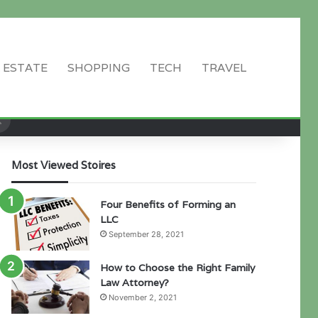
 ESTATE
SHOPPING
TECH
TRAVEL
Search
for
Most Viewed Stoires
Four Benefits of Forming an
LLC
September 28, 2021
How to Choose the Right Family
Law Attorney?
November 2, 2021