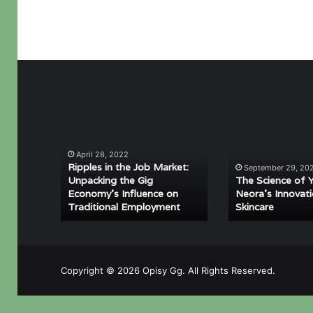
Ripples
The
in
Science
the
of
April 28, 2022
Job
Youth:
Ripples in the Job Market:
September 29, 20
Market:
Neora’s
Unpacking the Gig
The Science of 
Unpacking
Innovation
Economy’s Influence on
Neora’s Innovati
Traditional Employment
Skincare
the
in
Gig
Skincare
Economy’s
Influence
on
Copyright © 2026 Opisy Gg. All Rights Reserved.
Traditional
Employment