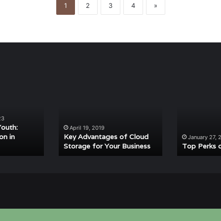
1
2
3
4
»
Key
Top
Advantages
Perks
of
of
Cloud
Mulching
23
Storage
Youth:
April 19, 2019
for
on in
Key Advantages of Cloud
January 27, 
Storage for Your Business
Top Perks 
Your
Business