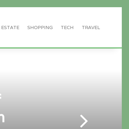
 ESTATE
SHOPPING
TECH
TRAVEL
Search
for
f
n