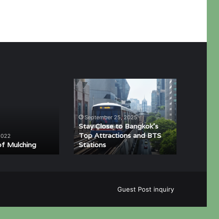
Stay
Close
to
Bangkok’s
September 25, 2025
Top
Stay Close to Bangkok’s
Attractions
Top Attractions and BTS
2022
of Mulching
Stations
and
BTS
Stations
Guest Post inquiry