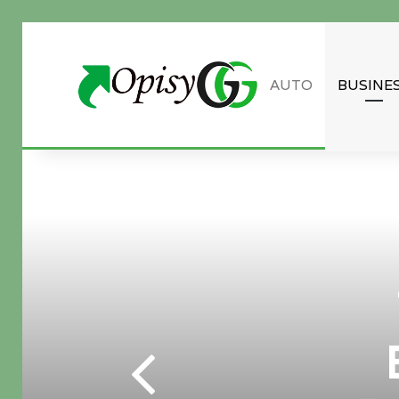
AUTO
BUSINE
Guest Post inquiry