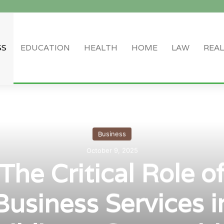
SS
EDUCATION
HEALTH
HOME
LAW
REAL
Log In
Random Article
Sidebar
Business
October 9, 2025
The Critical Role o
Business Services i