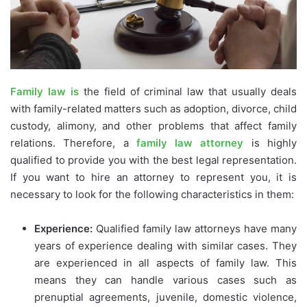
Family law is
the field of criminal law that usually deals
with family-related matters such as adoption, divorce, child
custody, alimony, and other problems that affect family
relations. Therefore, a
family law attorney
is highly
qualified to provide you with the best legal representation.
If you want to hire an attorney to represent you, it is
necessary to look for the following characteristics in them:
Experience:
Qualified family law attorneys have many
years of experience dealing with similar cases. They
are experienced in all aspects of family law. This
means they can handle various cases such as
prenuptial agreements, juvenile, domestic violence,