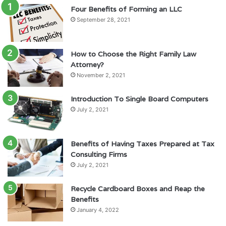
Four Benefits of Forming an LLC
September 28, 2021
How to Choose the Right Family Law
Attorney?
November 2, 2021
Introduction To Single Board Computers
July 2, 2021
Benefits of Having Taxes Prepared at Tax
Consulting Firms
July 2, 2021
Recycle Cardboard Boxes and Reap the
Benefits
January 4, 2022