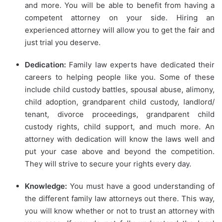
and more. You will be able to benefit from having a
competent attorney on your side. Hiring an
experienced attorney will allow you to get the fair and
just trial you deserve.
Dedication:
Family law experts have dedicated their
careers to helping people like you. Some of these
include child custody battles, spousal abuse, alimony,
child adoption, grandparent child custody, landlord/
tenant, divorce proceedings, grandparent child
custody rights, child support, and much more. An
attorney with dedication will know the laws well and
put your case above and beyond the competition.
They will strive to secure your rights every day.
Knowledge:
You must have a good understanding of
the different family law attorneys out there. This way,
you will know whether or not to trust an attorney with