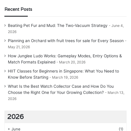
Recent Posts
Beating Pet Fur and Mud: The Two-Vacuum Strategy
June 4,
2026
Planning an Orchard with fruit trees for sale for Every Season
May 21, 2026
How Junglee Ludo Works: Gameplay Modes, Entry Options &
Match Formats Explained
March 20, 2026
HIIT Classes for Beginners in Singapore: What You Need to
Know Before Starting
March 19, 2026
What Is the Best Watch Collector Case and How Do You
Choose the Right One for Your Growing Collection?
March 13,
2026
2026
+
June
(1)