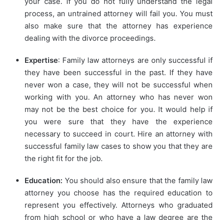
your case. If you do not fully understand the legal
process, an untrained attorney will fail you. You must
also make sure that the attorney has experience
dealing with the divorce proceedings.
Expertise
: Family law attorneys are only successful if
they have been successful in the past. If they have
never won a case, they will not be successful when
working with you. An attorney who has never won
may not be the best choice for you. It would help if
you were sure that they have the experience
necessary to succeed in court. Hire an attorney with
successful family law cases to show you that they are
the right fit for the job.
Education:
You should also ensure that the family law
attorney you choose has the required education to
represent you effectively. Attorneys who graduated
from high school or who have a law degree are the