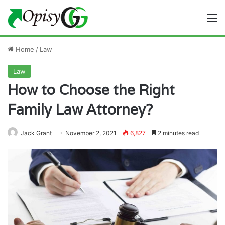
M
Home
/
Law
Law
How to Choose the Right
Family Law Attorney?
Jack Grant
November 2, 2021
6,827
2 minutes read