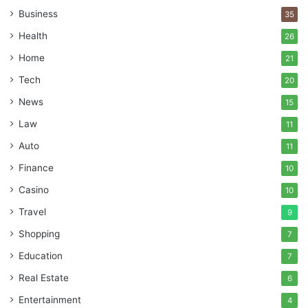
Business
35
Health
26
Home
21
Tech
20
News
15
Law
11
Auto
11
Finance
10
Casino
10
Travel
9
Shopping
7
Education
7
Real Estate
6
Entertainment
4