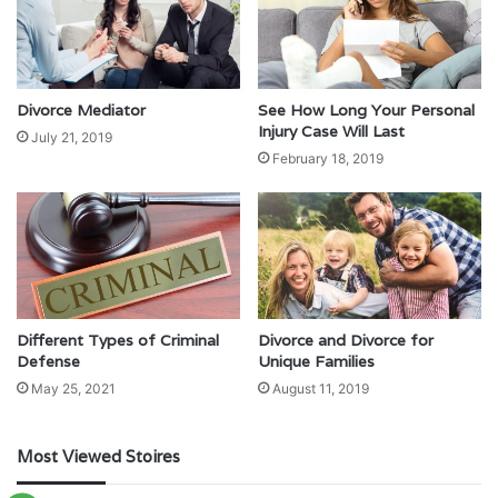
Divorce Mediator
See How Long Your Personal
Injury Case Will Last
July 21, 2019
February 18, 2019
Different Types of Criminal
Divorce and Divorce for
Defense
Unique Families
May 25, 2021
August 11, 2019
Most Viewed Stoires