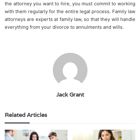
the attorney you want to hire, you must commit to working
with them regularly for the entire legal process. Family law
attorneys are experts at family law, so that they will handle
everything from your divorce to annulments and wills.
Jack Grant
Related Articles