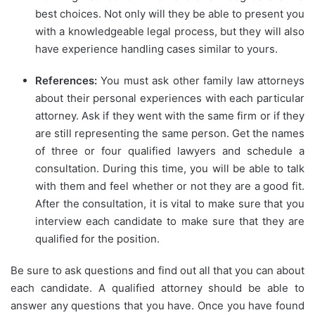
best choices. Not only will they be able to present you
with a knowledgeable legal process, but they will also
have experience handling cases similar to yours.
References:
You must ask other family law attorneys
about their personal experiences with each particular
attorney. Ask if they went with the same firm or if they
are still representing the same person. Get the names
of three or four qualified lawyers and schedule a
consultation. During this time, you will be able to talk
with them and feel whether or not they are a good fit.
After the consultation, it is vital to make sure that you
interview each candidate to make sure that they are
qualified for the position.
Be sure to ask questions and find out all that you can about
each candidate. A qualified attorney should be able to
answer any questions that you have. Once you have found