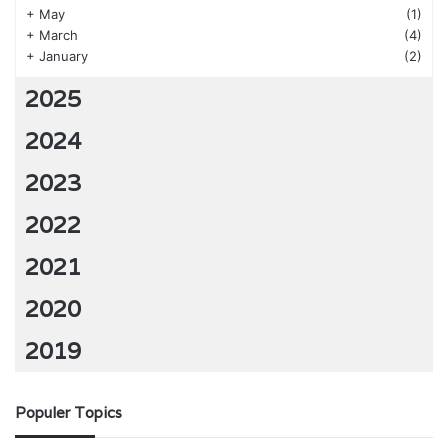
+
May
(1)
+
March
(4)
+
January
(2)
2025
2024
2023
2022
2021
2020
2019
Populer Topics