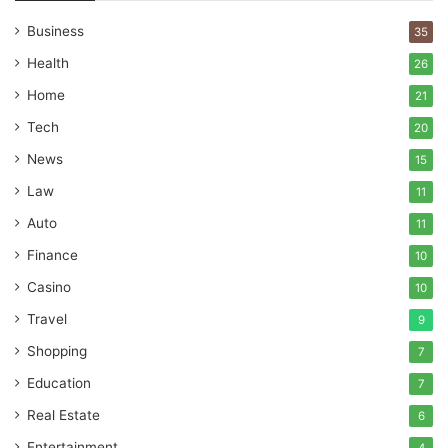
Business
35
Health
26
Home
21
Tech
20
News
15
Law
11
Auto
11
Finance
10
Casino
10
Travel
9
Shopping
7
Education
7
Real Estate
6
Entertainment
4