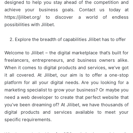
designed to help you stay ahead of the competition and
achieve your business goals. Contact us today at
https://jilibet.org/ to discover a world of endless
possibilities with Jilibet.
Explore the breadth of capabilities Jilibet has to offer
Welcome to Jilibet – the digital marketplace that’s built for
freelancers, entrepreneurs, and business owners alike.
When it comes to digital products and services, we’ve got
it all covered. At Jilibet, our aim is to offer a one-stop
platform for all your digital needs. Are you looking for a
marketing specialist to grow your business? Or maybe you
need a web developer to create that perfect website that
you’ve been dreaming of? At Jilibet, we have thousands of
digital products and services available to meet your
specific requirements.