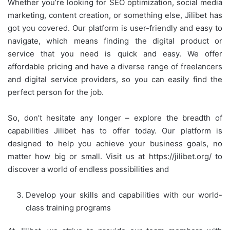
Whether you’re looking for SEO optimization, social media
marketing, content creation, or something else, Jilibet has
got you covered. Our platform is user-friendly and easy to
navigate, which means finding the digital product or
service that you need is quick and easy. We offer
affordable pricing and have a diverse range of freelancers
and digital service providers, so you can easily find the
perfect person for the job.
So, don’t hesitate any longer – explore the breadth of
capabilities Jilibet has to offer today. Our platform is
designed to help you achieve your business goals, no
matter how big or small. Visit us at https://jilibet.org/ to
discover a world of endless possibilities and
Develop your skills and capabilities with our world-
class training programs