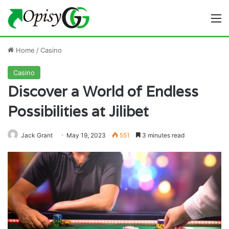
M
Home
/
Casino
Casino
Discover a World of Endless
Possibilities at Jilibet
Jack Grant
May 19, 2023
551
3 minutes read