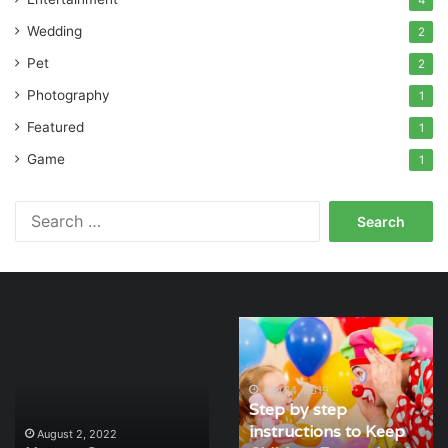
Wedding
2
Pet
2
Photography
1
Featured
1
Game
1
Search
for:
How
Step
to
by
Create
step
a
instructions
July 14, 2019
Step by step
Strong
to
instructions to Keep
Brand
Keep
August 2, 2022