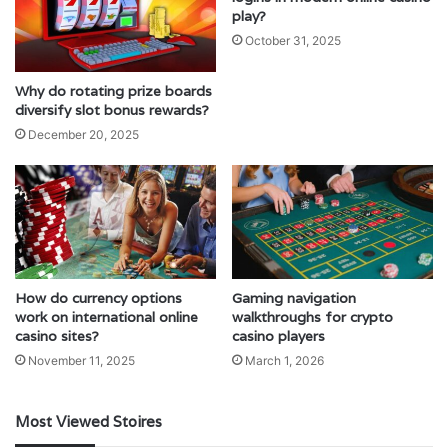
play?
October 31, 2025
Why do rotating prize boards
diversify slot bonus rewards?
December 20, 2025
How do currency options
Gaming navigation
work on international online
walkthroughs for crypto
casino sites?
casino players
November 11, 2025
March 1, 2026
Most Viewed Stoires