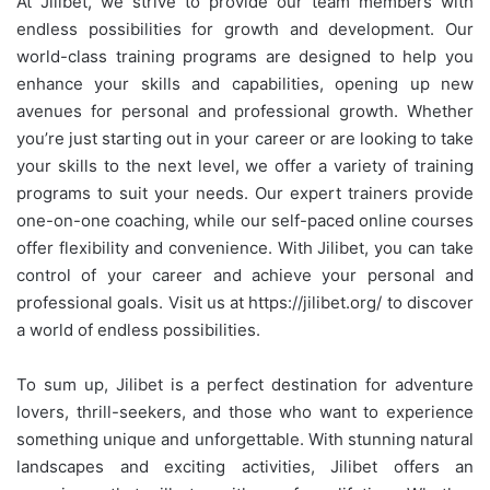
At Jilibet, we strive to provide our team members with
endless possibilities for growth and development. Our
world-class training programs are designed to help you
enhance your skills and capabilities, opening up new
avenues for personal and professional growth. Whether
you’re just starting out in your career or are looking to take
your skills to the next level, we offer a variety of training
programs to suit your needs. Our expert trainers provide
one-on-one coaching, while our self-paced online courses
offer flexibility and convenience. With Jilibet, you can take
control of your career and achieve your personal and
professional goals. Visit us at https://jilibet.org/ to discover
a world of endless possibilities.
To sum up, Jilibet is a perfect destination for adventure
lovers, thrill-seekers, and those who want to experience
something unique and unforgettable. With stunning natural
landscapes and exciting activities, Jilibet offers an