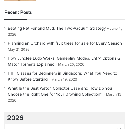
Recent Posts
Beating Pet Fur and Mud: The Two-Vacuum Strategy
June 4,
2026
Planning an Orchard with fruit trees for sale for Every Season
May 21, 2026
How Junglee Ludo Works: Gameplay Modes, Entry Options &
Match Formats Explained
March 20, 2026
HIIT Classes for Beginners in Singapore: What You Need to
Know Before Starting
March 19, 2026
What Is the Best Watch Collector Case and How Do You
Choose the Right One for Your Growing Collection?
March 13,
2026
2026