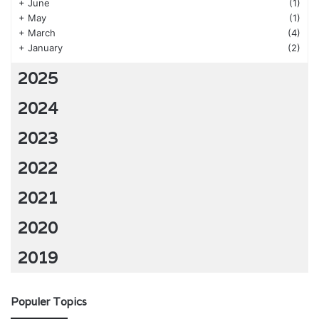
+
June
(1)
+
May
(1)
+
March
(4)
+
January
(2)
2025
2024
2023
2022
2021
2020
2019
Populer Topics