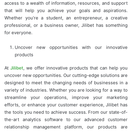
access to a wealth of information, resources, and support
that will help you achieve your goals and aspirations.
Whether you’re a student, an entrepreneur, a creative
professional, or a business owner, Jilibet has something
for everyone.
Uncover new opportunities with our innovative
products
At
Jilibet
, we offer innovative products that can help you
uncover new opportunities. Our cutting-edge solutions are
designed to meet the changing needs of businesses in a
variety of industries. Whether you are looking for a way to
streamline your operations, improve your marketing
efforts, or enhance your customer experience, Jilibet has
the tools you need to achieve success. From our state-of-
the-art analytics software to our advanced customer
relationship management platform, our products are