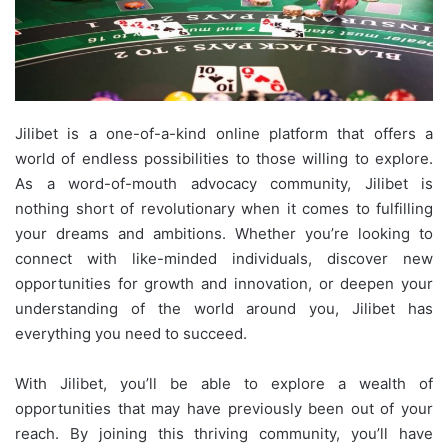
Jilibet is a one-of-a-kind online platform that offers a
world of endless possibilities to those willing to explore.
As a word-of-mouth advocacy community, Jilibet is
nothing short of revolutionary when it comes to fulfilling
your dreams and ambitions. Whether you’re looking to
connect with like-minded individuals, discover new
opportunities for growth and innovation, or deepen your
understanding of the world around you, Jilibet has
everything you need to succeed.
With Jilibet, you’ll be able to explore a wealth of
opportunities that may have previously been out of your
reach. By joining this thriving community, you’ll have