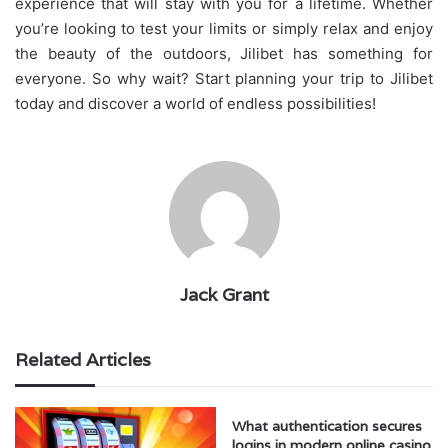
experience that will stay with you for a lifetime. Whether
you’re looking to test your limits or simply relax and enjoy
the beauty of the outdoors, Jilibet has something for
everyone. So why wait? Start planning your trip to Jilibet
today and discover a world of endless possibilities!
Jack Grant
Related Articles
What authentication secures
logins in modern online casino