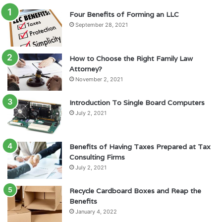
Four Benefits of Forming an LLC
September 28, 2021
How to Choose the Right Family Law
Attorney?
November 2, 2021
Introduction To Single Board Computers
July 2, 2021
Benefits of Having Taxes Prepared at Tax
Consulting Firms
July 2, 2021
Recycle Cardboard Boxes and Reap the
Benefits
January 4, 2022