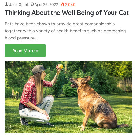
Jack Grant
April 26, 2022
2,040
Thinking About the Well Being of Your Cat
Pets have been shown to provide great companionship
together with a variety of health benefits such as decreasing
blood pressure…
Read More »