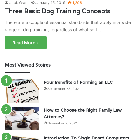
Jack Grant
January 15, 2019
1,208
Three Basic Dog Training Concepts
There are a couple of essential standards that apply in a wide
range of dog training, regardless of what sort…
Read More »
Most Viewed Stoires
Four Benefits of Forming an LLC
September 28, 2021
How to Choose the Right Family Law
Attorney?
November 2, 2021
Introduction To Single Board Computers