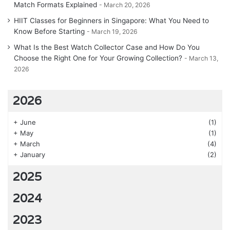
Match Formats Explained
March 20, 2026
HIIT Classes for Beginners in Singapore: What You Need to
Know Before Starting
March 19, 2026
What Is the Best Watch Collector Case and How Do You
Choose the Right One for Your Growing Collection?
March 13,
2026
2026
+
June
(1)
+
May
(1)
+
March
(4)
+
January
(2)
2025
2024
2023