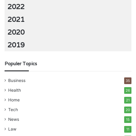
2022
2021
2020
2019
Populer Topics
Business
35
Health
26
Home
21
Tech
20
News
15
Law
11