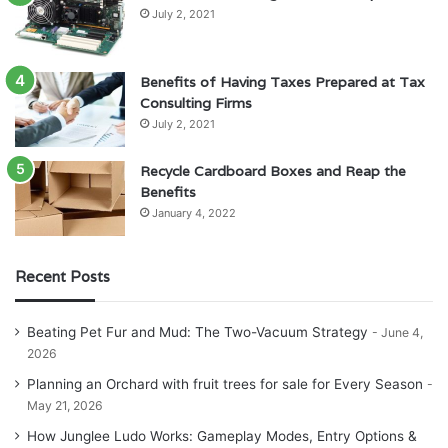
July 2, 2021
Benefits of Having Taxes Prepared at Tax
Consulting Firms
July 2, 2021
Recycle Cardboard Boxes and Reap the
Benefits
January 4, 2022
Recent Posts
Beating Pet Fur and Mud: The Two-Vacuum Strategy
June 4,
2026
Planning an Orchard with fruit trees for sale for Every Season
May 21, 2026
How Junglee Ludo Works: Gameplay Modes, Entry Options &