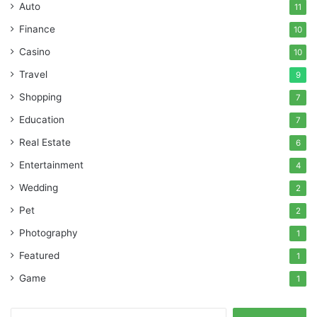
Auto
11
Finance
10
Casino
10
Travel
9
Shopping
7
Education
7
Real Estate
6
Entertainment
4
Wedding
2
Pet
2
Photography
1
Featured
1
Game
1
Search