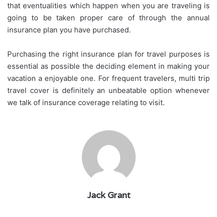
that eventualities which happen when you are traveling is
going to be taken proper care of through the annual
insurance plan you have purchased.
Purchasing the right insurance plan for travel purposes is
essential as possible the deciding element in making your
vacation a enjoyable one. For frequent travelers, multi trip
travel cover is definitely an unbeatable option whenever
we talk of insurance coverage relating to visit.
Jack Grant