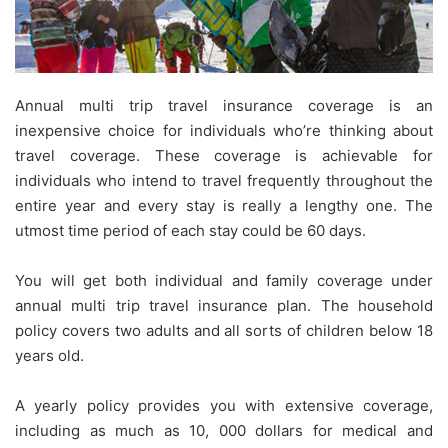
Annual multi trip travel insurance coverage is an
inexpensive choice for individuals who’re thinking about
travel coverage. These coverage is achievable for
individuals who intend to travel frequently throughout the
entire year and every stay is really a lengthy one. The
utmost time period of each stay could be 60 days.
You will get both individual and family coverage under
annual multi trip travel insurance plan. The household
policy covers two adults and all sorts of children below 18
years old.
A yearly policy provides you with extensive coverage,
including as much as 10, 000 dollars for medical and