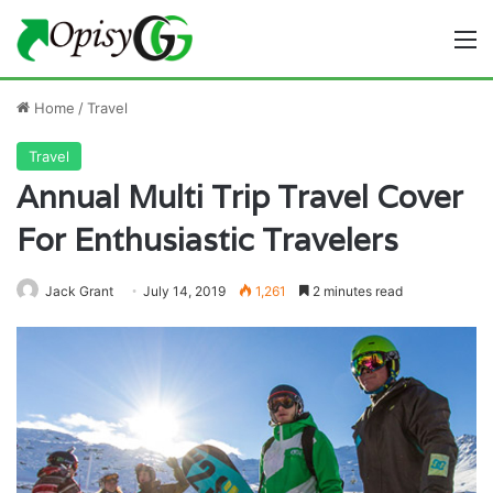
M
Home
/
Travel
Travel
Annual Multi Trip Travel Cover
For Enthusiastic Travelers
Jack Grant
July 14, 2019
1,261
2 minutes read