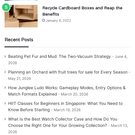
Recycle Cardboard Boxes and Reap the
Benefits
January 4, 2022
Recent Posts
Beating Pet Fur and Mud: The Two-Vacuum Strategy
June 4,
2026
Planning an Orchard with fruit trees for sale for Every Season
May 21, 2026
How Junglee Ludo Works: Gameplay Modes, Entry Options &
Match Formats Explained
March 20, 2026
HIIT Classes for Beginners in Singapore: What You Need to
Know Before Starting
March 19, 2026
What Is the Best Watch Collector Case and How Do You
Choose the Right One for Your Growing Collection?
March 13,
2026