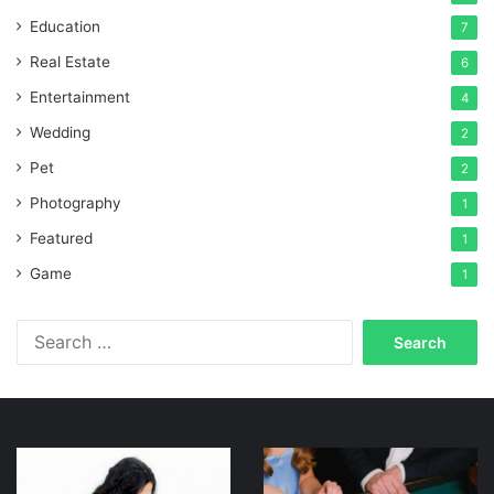
Education
7
Real Estate
6
Entertainment
4
Wedding
2
Pet
2
Photography
1
Featured
1
Game
1
Search
for:
Online
Gaming
Discount
navigation