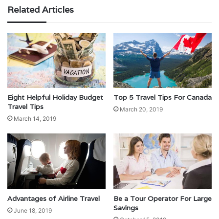
Related Articles
Eight Helpful Holiday Budget
Top 5 Travel Tips For Canada
Travel Tips
March 20, 2019
March 14, 2019
Advantages of Airline Travel
Be a Tour Operator For Large
Savings
June 18, 2019