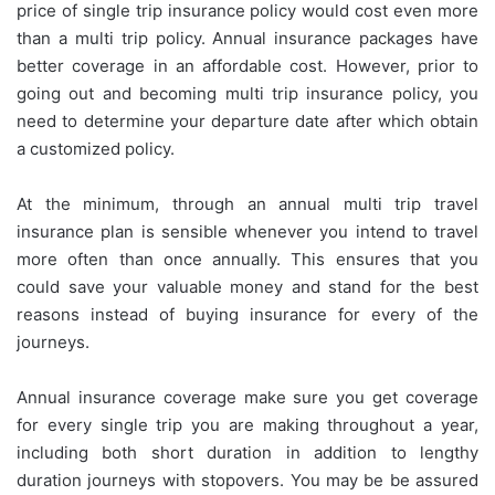
price of single trip insurance policy would cost even more
than a multi trip policy. Annual insurance packages have
better coverage in an affordable cost. However, prior to
going out and becoming multi trip insurance policy, you
need to determine your departure date after which obtain
a customized policy.
At the minimum, through an annual multi trip travel
insurance plan is sensible whenever you intend to travel
more often than once annually. This ensures that you
could save your valuable money and stand for the best
reasons instead of buying insurance for every of the
journeys.
Annual insurance coverage make sure you get coverage
for every single trip you are making throughout a year,
including both short duration in addition to lengthy
duration journeys with stopovers. You may be be assured