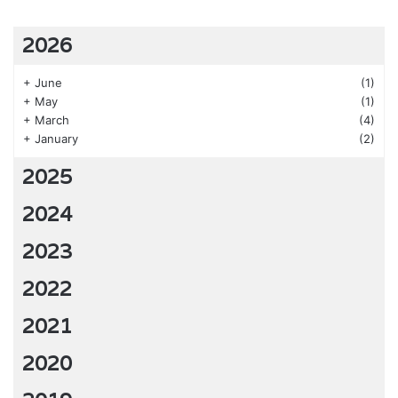
2026
+
June
(1)
+
May
(1)
+
March
(4)
+
January
(2)
2025
2024
2023
2022
2021
2020