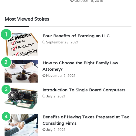
October 15, 2019
Most Viewed Stoires
Four Benefits of Forming an LLC
September 28, 2021
How to Choose the Right Family Law
Attorney?
November 2, 2021
Introduction To Single Board Computers
July 2, 2021
Benefits of Having Taxes Prepared at Tax
Consulting Firms
July 2, 2021