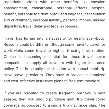
repatriation along with other benefits like vacation
abandonment, catastrophe, personal effects, hospital
benefit, personal accident hijack and baggage, cancellation
and curtailment, personal liability, personal money, missed
departure, travel delay and legal expenses.
Travel has turned into a necessity for nearly everybody.
Reasons could be different though some have to travel for
work while some travel to hightail it using their routine.
Choice is becoming essential for those travel cover
companies to supply all travelers with higher insurance
policy. This is actually the situation with annual multi trip
travel cover providers. They have to provide customized
and cost-effective insurance plans to frequent travelers.
If you are planning to create frequent journeys in next
season, then you should purchase multi trip travel cover
coverage as opposed to a single trip insurance plan. The