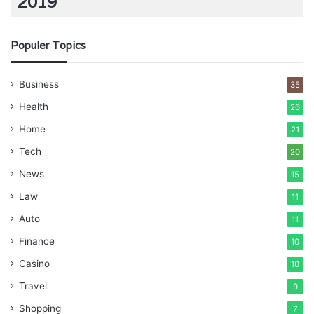
2019
Populer Topics
Business
35
Health
26
Home
21
Tech
20
News
15
Law
11
Auto
11
Finance
10
Casino
10
Travel
9
Shopping
7