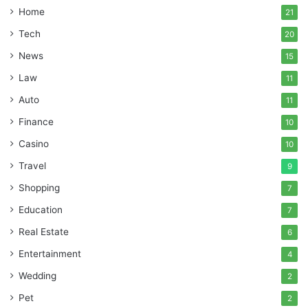
Home
21
Tech
20
News
15
Law
11
Auto
11
Finance
10
Casino
10
Travel
9
Shopping
7
Education
7
Real Estate
6
Entertainment
4
Wedding
2
Pet
2