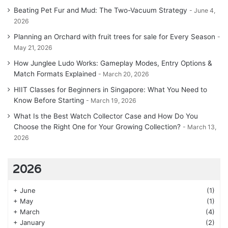
Beating Pet Fur and Mud: The Two-Vacuum Strategy
June 4,
2026
Planning an Orchard with fruit trees for sale for Every Season
May 21, 2026
How Junglee Ludo Works: Gameplay Modes, Entry Options &
Match Formats Explained
March 20, 2026
HIIT Classes for Beginners in Singapore: What You Need to
Know Before Starting
March 19, 2026
What Is the Best Watch Collector Case and How Do You
Choose the Right One for Your Growing Collection?
March 13,
2026
2026
+
June
(1)
+
May
(1)
+
March
(4)
+
January
(2)