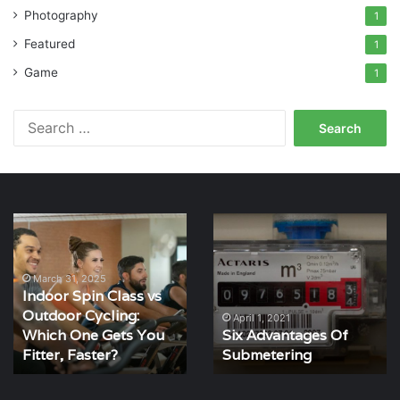
Photography
1
Featured
1
Game
1
Search
for:
Indoor
Six
Spin
Advantages
Class
Of
vs
Submetering
March 31, 2025
Indoor Spin Class vs
Outdoor
Outdoor Cycling:
Cycling:
April 1, 2021
Which One Gets You
Six Advantages Of
Which
One
Fitter, Faster?
Submetering
Gets
You