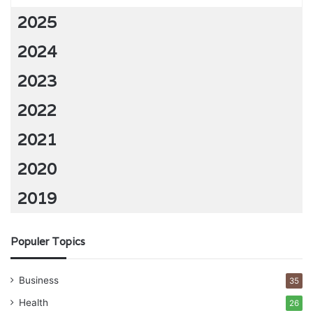
2025
2024
2023
2022
2021
2020
2019
Populer Topics
Business
35
Health
26