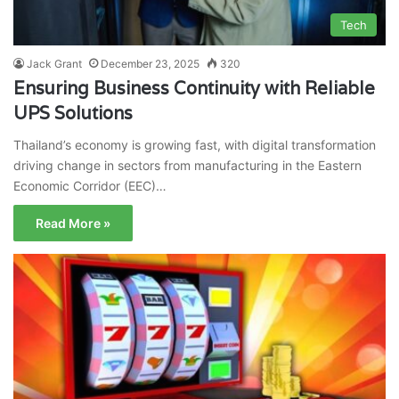
Tech
Jack Grant
December 23, 2025
320
Ensuring Business Continuity with Reliable
UPS Solutions
Thailand’s economy is growing fast, with digital transformation
driving change in sectors from manufacturing in the Eastern
Economic Corridor (EEC)…
Read More »