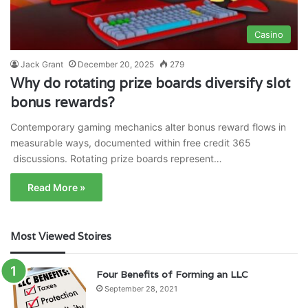
Casino
Jack Grant
December 20, 2025
279
Why do rotating prize boards diversify slot
bonus rewards?
Contemporary gaming mechanics alter bonus reward flows in
measurable ways, documented within free credit 365
discussions. Rotating prize boards represent…
Read More »
Most Viewed Stoires
Four Benefits of Forming an LLC
September 28, 2021