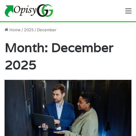
M
Home
/
2025
/
December
Month:
December
2025