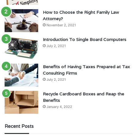
How to Choose the Right Family Law
Attorney?
November 2, 2021
Introduction To Single Board Computers
July 2, 2021
Benefits of Having Taxes Prepared at Tax
Consulting Firms
July 2, 2021
Recycle Cardboard Boxes and Reap the
Benefits
January 4, 2022
Recent Posts