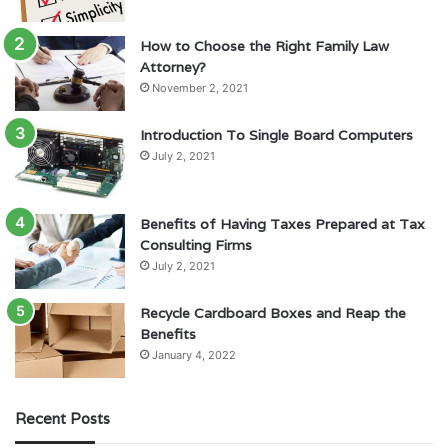
How to Choose the Right Family Law
Attorney?
November 2, 2021
Introduction To Single Board Computers
July 2, 2021
Benefits of Having Taxes Prepared at Tax
Consulting Firms
July 2, 2021
Recycle Cardboard Boxes and Reap the
Benefits
January 4, 2022
Recent Posts