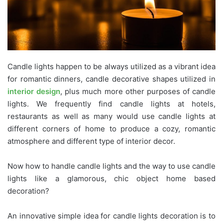
Candle lights happen to be always utilized as a vibrant idea
for romantic dinners, candle decorative shapes utilized in
interior design
, plus much more other purposes of candle
lights. We frequently find candle lights at hotels,
restaurants as well as many would use candle lights at
different corners of home to produce a cozy, romantic
atmosphere and different type of interior decor.
Now how to handle candle lights and the way to use candle
lights like a glamorous, chic object home based
decoration?
An innovative simple idea for candle lights decoration is to