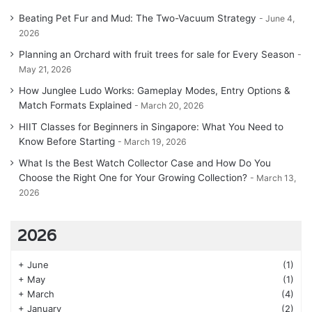
Beating Pet Fur and Mud: The Two-Vacuum Strategy
June 4,
2026
Planning an Orchard with fruit trees for sale for Every Season
May 21, 2026
How Junglee Ludo Works: Gameplay Modes, Entry Options &
Match Formats Explained
March 20, 2026
HIIT Classes for Beginners in Singapore: What You Need to
Know Before Starting
March 19, 2026
What Is the Best Watch Collector Case and How Do You
Choose the Right One for Your Growing Collection?
March 13,
2026
2026
+
June
(1)
+
May
(1)
+
March
(4)
+
January
(2)