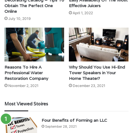
Decorating Catalog – Tips To
Easy Availability Of The Most
Obtain The Perfect One
Effective Juicers
Online
April 1, 2022
July 10, 2019
Reasons To Hire A
Why Should You Use Hi-End
Professional Water
Tower Speakers in Your
Restoration Company
Home Theater?
November 2, 2021
December 23, 2021
Most Viewed Stoires
Four Benefits of Forming an LLC
September 28, 2021