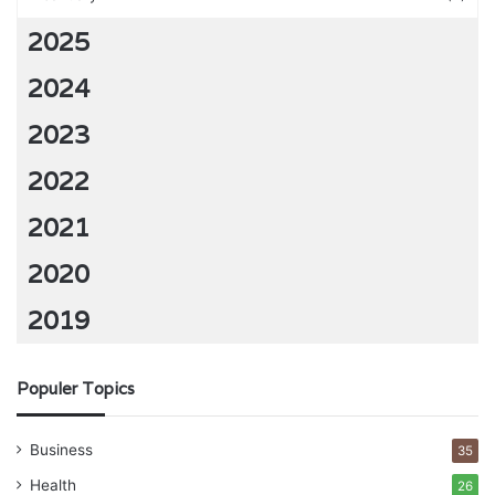
2025
2024
2023
2022
2021
2020
2019
Populer Topics
Business
35
Health
26