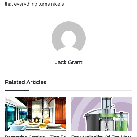
that everything turns nice s
Jack Grant
Related Articles