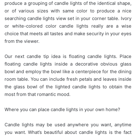
produce a grouping of candle lights of the identical shape,
or of various sizes with same color to produce a nice
searching candle lights view set in your corner table. Ivory
or white-colored color candle lights really are a wise
choice that meets all tastes and make security in your eyes
from the viewer.
Our next candle tip idea is floating candle lights. Place
floating candle lights inside a decorative obvious glass
bowl and employ the bowl like a centerpiece for the dining
room table. You can include fresh petals and leaves inside
the glass bowl of the lighted candle lights to obtain the
most from that romantic mood.
Where you can place candle lights in your own home?
Candle lights may be used anywhere you want, anytime
you want. What’s beautiful about candle lights is the fact