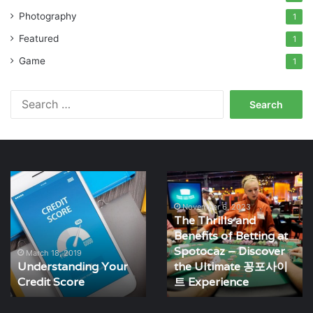
Photography
1
Featured
1
Game
1
Search
for:
Understanding
The
Your
Thrills
Credit
and
November 6, 2023
The Thrills and
Score
Benefits
Benefits of Betting at
of
Spotocaz – Discover
Betting
March 18, 2019
Understanding Your
the Ultimate 꽁포사이
at
Credit Score
Spotocaz
트 Experience
–
Discover