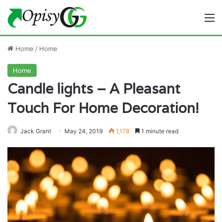
M
Home
/
Home
Home
Candle lights – A Pleasant
Touch For Home Decoration!
Jack Grant
May 24, 2019
1,178
1 minute read