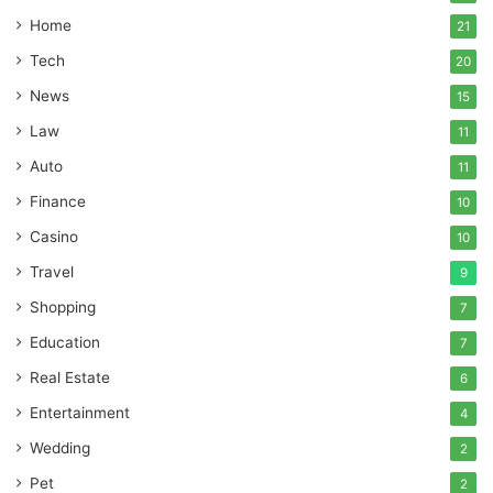
Home
21
Tech
20
News
15
Law
11
Auto
11
Finance
10
Casino
10
Travel
9
Shopping
7
Education
7
Real Estate
6
Entertainment
4
Wedding
2
Pet
2