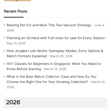
Recent Posts
Beating Pet Fur and Mud: The Two-Vacuum Strategy
June 4,
2026
Planning an Orchard with fruit trees for sale for Every Season
May 21, 2026
How Junglee Ludo Works: Gameplay Modes, Entry Options &
Match Formats Explained
March 20, 2026
HIIT Classes for Beginners in Singapore: What You Need to
Know Before Starting
March 19, 2026
What Is the Best Watch Collector Case and How Do You
Choose the Right One for Your Growing Collection?
March 13,
2026
2026