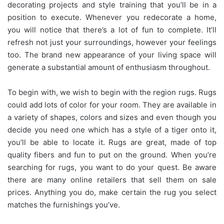
decorating projects and style training that you’ll be in a
position to execute. Whenever you redecorate a home,
you will notice that there’s a lot of fun to complete. It’ll
refresh not just your surroundings, however your feelings
too. The brand new appearance of your living space will
generate a substantial amount of enthusiasm throughout.
To begin with, we wish to begin with the region rugs. Rugs
could add lots of color for your room. They are available in
a variety of shapes, colors and sizes and even though you
decide you need one which has a style of a tiger onto it,
you’ll be able to locate it. Rugs are great, made of top
quality fibers and fun to put on the ground. When you’re
searching for rugs, you want to do your quest. Be aware
there are many online retailers that sell them on sale
prices. Anything you do, make certain the rug you select
matches the furnishings you’ve.