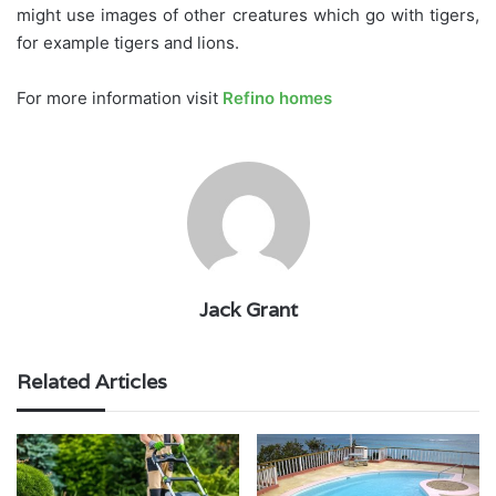
might use images of other creatures which go with tigers,
for example tigers and lions.
For more information visit
Refino homes
Jack Grant
Related Articles