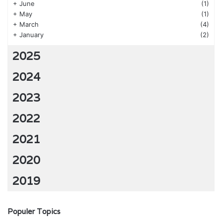
+
June
(1)
+
May
(1)
+
March
(4)
+
January
(2)
2025
2024
2023
2022
2021
2020
2019
Populer Topics