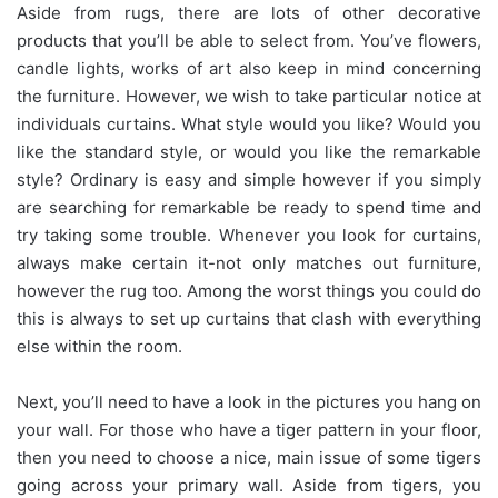
Aside from rugs, there are lots of other decorative
products that you’ll be able to select from. You’ve flowers,
candle lights, works of art also keep in mind concerning
the furniture. However, we wish to take particular notice at
individuals curtains. What style would you like? Would you
like the standard style, or would you like the remarkable
style? Ordinary is easy and simple however if you simply
are searching for remarkable be ready to spend time and
try taking some trouble. Whenever you look for curtains,
always make certain it-not only matches out furniture,
however the rug too. Among the worst things you could do
this is always to set up curtains that clash with everything
else within the room.
Next, you’ll need to have a look in the pictures you hang on
your wall. For those who have a tiger pattern in your floor,
then you need to choose a nice, main issue of some tigers
going across your primary wall. Aside from tigers, you