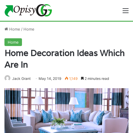
M
Home
/
Home
Home
Home Decoration Ideas Which
Are In
Jack Grant
May 14, 2019
1,149
2 minutes read