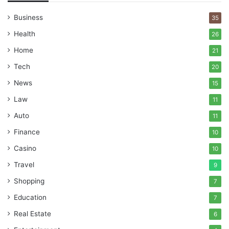
Business
35
Health
26
Home
21
Tech
20
News
15
Law
11
Auto
11
Finance
10
Casino
10
Travel
9
Shopping
7
Education
7
Real Estate
6