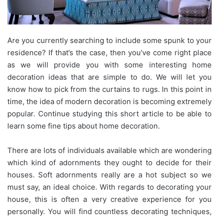
Are you currently searching to include some spunk to your
residence? If that’s the case, then you’ve come right place
as we will provide you with some interesting home
decoration ideas that are simple to do. We will let you
know how to pick from the curtains to rugs. In this point in
time, the idea of modern decoration is becoming extremely
popular. Continue studying this short article to be able to
learn some fine tips about home decoration.
There are lots of individuals available which are wondering
which kind of adornments they ought to decide for their
houses. Soft adornments really are a hot subject so we
must say, an ideal choice. With regards to decorating your
house, this is often a very creative experience for you
personally. You will find countless decorating techniques,