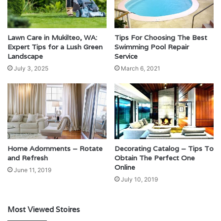
Lawn Care in Mukilteo, WA:
Tips For Choosing The Best
Expert Tips for a Lush Green
Swimming Pool Repair
Landscape
Service
July 3, 2025
March 6, 2021
Home Adornments – Rotate
Decorating Catalog – Tips To
and Refresh
Obtain The Perfect One
Online
June 11, 2019
July 10, 2019
Most Viewed Stoires