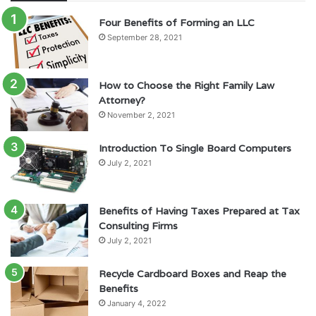
Four Benefits of Forming an LLC
September 28, 2021
How to Choose the Right Family Law
Attorney?
November 2, 2021
Introduction To Single Board Computers
July 2, 2021
Benefits of Having Taxes Prepared at Tax
Consulting Firms
July 2, 2021
Recycle Cardboard Boxes and Reap the
Benefits
January 4, 2022