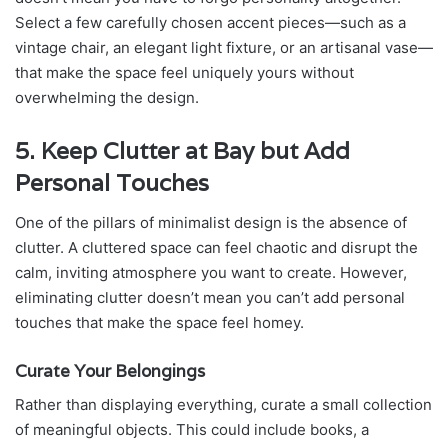
Select a few carefully chosen accent pieces—such as a
vintage chair, an elegant light fixture, or an artisanal vase—
that make the space feel uniquely yours without
overwhelming the design.
5. Keep Clutter at Bay but Add
Personal Touches
One of the pillars of minimalist design is the absence of
clutter. A cluttered space can feel chaotic and disrupt the
calm, inviting atmosphere you want to create. However,
eliminating clutter doesn’t mean you can’t add personal
touches that make the space feel homey.
Curate Your Belongings
Rather than displaying everything, curate a small collection
of meaningful objects. This could include books, a