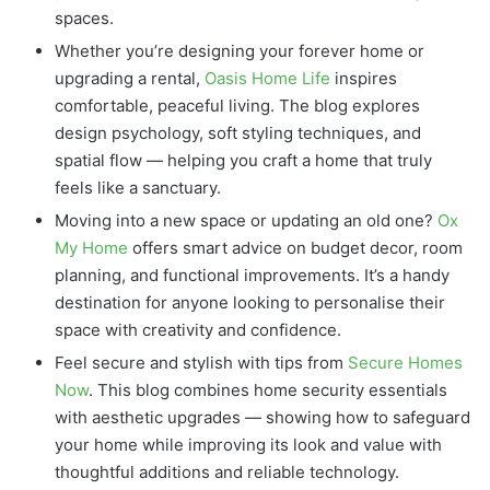
spaces.
Whether you’re designing your forever home or
upgrading a rental,
Oasis Home Life
inspires
comfortable, peaceful living. The blog explores
design psychology, soft styling techniques, and
spatial flow — helping you craft a home that truly
feels like a sanctuary.
Moving into a new space or updating an old one?
Ox
My Home
offers smart advice on budget decor, room
planning, and functional improvements. It’s a handy
destination for anyone looking to personalise their
space with creativity and confidence.
Feel secure and stylish with tips from
Secure Homes
Now
. This blog combines home security essentials
with aesthetic upgrades — showing how to safeguard
your home while improving its look and value with
thoughtful additions and reliable technology.