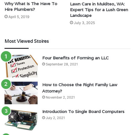
Why What Is The Have To
Lawn Care in Mukilteo, WA:
Hire Plumbers?
Expert Tips for a Lush Green
Landscape
April 5, 2019
July 3, 2025
Most Viewed Stoires
Four Benefits of Forming an LLC
September 28, 2021
How to Choose the Right Family Law
Attorney?
November 2, 2021
Introduction To Single Board Computers
July 2, 2021