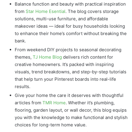
Balance function and beauty with practical inspiration
from
Star Home Esential
. The blog covers storage
solutions, multi-use furniture, and affordable
makeover ideas — ideal for busy households looking
to enhance their home’s comfort without breaking the
bank.
From weekend DIY projects to seasonal decorating
themes,
TJ Home Blog
delivers rich content for
creative homeowners. It’s packed with inspiring
visuals, trend breakdowns, and step-by-step tutorials
that help turn your Pinterest boards into real-life
results.
Give your home the care it deserves with thoughtful
articles from
TMR Home
. Whether it’s plumbing,
flooring, garden layout, or wall decor, this blog equips
you with the knowledge to make functional and stylish
choices for long-term home value.