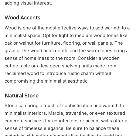
adding visual interest.
Wood Accents
Wood is one of the most effective ways to add warmth to a
minimalist space. Opt for light to medium wood tones like
oak or walnut for furniture, flooring, or wall panels. The
grain of the wood adds depth, and the warm tones bring a
sense of homeliness to the room. Consider a wooden
coffee table or a few open shelving units made from
reclaimed wood to introduce rustic charm without
compromising the minimalist aesthetic.
Natural Stone
Stone can bring a touch of sophistication and warmth to
minimalist interiors. Marble, travertine, or even textured
concrete surfaces for countertops or accent walls offer a
sense of timeless elegance. Be sure to balance these
materials with softer elements like textiles to avoid the