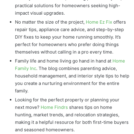
practical solutions for homeowners seeking high-
impact visual upgrades.
No matter the size of the project,
Home Ez Fix
offers
repair tips, appliance care advice, and step-by-step
DIY fixes to keep your home running smoothly. It’s
perfect for homeowners who prefer doing things
themselves without calling in a pro every time.
Family life and home living go hand in hand at
Home
Family Inc
. The blog combines parenting advice,
household management, and interior style tips to help
you create a nurturing environment for the entire
family.
Looking for the perfect property or planning your
next move?
Home Findrs
shares tips on home
hunting, market trends, and relocation strategies,
making it a helpful resource for both first-time buyers
and seasoned homeowners.