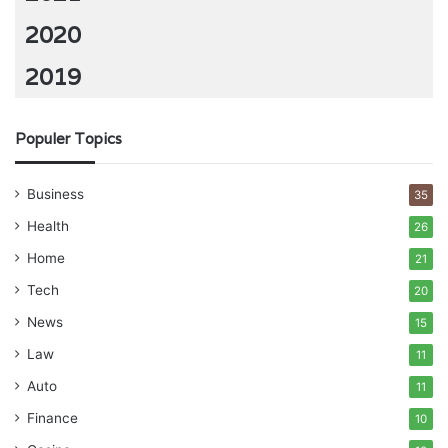
2020
2019
Populer Topics
Business
35
Health
26
Home
21
Tech
20
News
15
Law
11
Auto
11
Finance
10