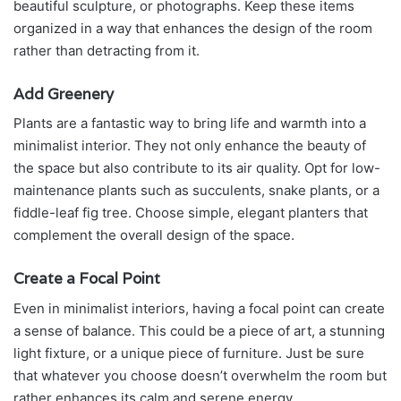
beautiful sculpture, or photographs. Keep these items
organized in a way that enhances the design of the room
rather than detracting from it.
Add Greenery
Plants are a fantastic way to bring life and warmth into a
minimalist interior. They not only enhance the beauty of
the space but also contribute to its air quality. Opt for low-
maintenance plants such as succulents, snake plants, or a
fiddle-leaf fig tree. Choose simple, elegant planters that
complement the overall design of the space.
Create a Focal Point
Even in minimalist interiors, having a focal point can create
a sense of balance. This could be a piece of art, a stunning
light fixture, or a unique piece of furniture. Just be sure
that whatever you choose doesn’t overwhelm the room but
rather enhances its calm and serene energy.