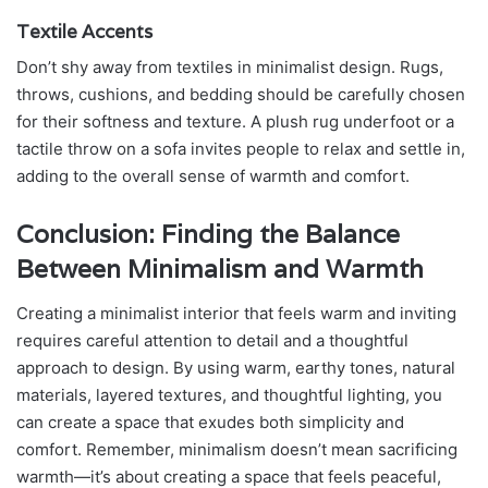
Textile Accents
Don’t shy away from textiles in minimalist design. Rugs,
throws, cushions, and bedding should be carefully chosen
for their softness and texture. A plush rug underfoot or a
tactile throw on a sofa invites people to relax and settle in,
adding to the overall sense of warmth and comfort.
Conclusion: Finding the Balance
Between Minimalism and Warmth
Creating a minimalist interior that feels warm and inviting
requires careful attention to detail and a thoughtful
approach to design. By using warm, earthy tones, natural
materials, layered textures, and thoughtful lighting, you
can create a space that exudes both simplicity and
comfort. Remember, minimalism doesn’t mean sacrificing
warmth—it’s about creating a space that feels peaceful,