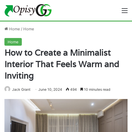
M
Home
/
Home
Home
How to Create a Minimalist
Interior That Feels Warm and
Inviting
Jack Grant
June 10, 2024
494
10 minutes read