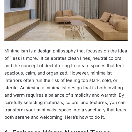
Minimalism is a design philosophy that focuses on the idea
of “less is more.” It celebrates clean lines, neutral colors,
and the concept of decluttering to create spaces that feel
spacious, calm, and organized. However, minimalist
interiors often run the risk of feeling too stark, cold, or
sterile. Achieving a minimalist design that is both inviting
and warm requires a balance of simplicity and warmth. By
carefully selecting materials, colors, and textures, you can
transform your minimalist space into a sanctuary that feels
both serene and welcoming. Here’s how to do it.