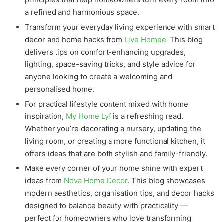
a refined and harmonious space.
Transform your everyday living experience with smart
decor and home hacks from
Live Homee
. This blog
delivers tips on comfort-enhancing upgrades,
lighting, space-saving tricks, and style advice for
anyone looking to create a welcoming and
personalised home.
For practical lifestyle content mixed with home
inspiration,
My Home Lyf
is a refreshing read.
Whether you’re decorating a nursery, updating the
living room, or creating a more functional kitchen, it
offers ideas that are both stylish and family-friendly.
Make every corner of your home shine with expert
ideas from
Nova Home Decor
. This blog showcases
modern aesthetics, organisation tips, and decor hacks
designed to balance beauty with practicality —
perfect for homeowners who love transforming