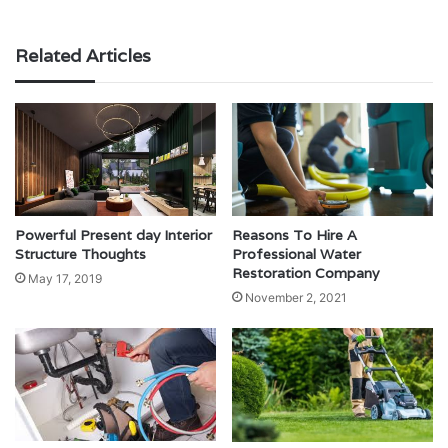
Related Articles
Powerful Present day Interior
Reasons To Hire A
Structure Thoughts
Professional Water
Restoration Company
May 17, 2019
November 2, 2021