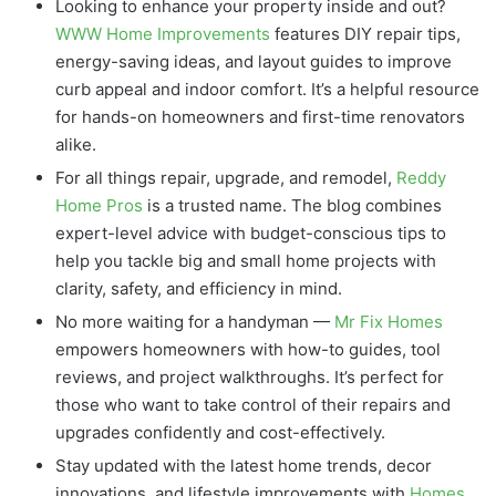
Looking to enhance your property inside and out?
WWW Home Improvements
features DIY repair tips,
energy-saving ideas, and layout guides to improve
curb appeal and indoor comfort. It’s a helpful resource
for hands-on homeowners and first-time renovators
alike.
For all things repair, upgrade, and remodel,
Reddy
Home Pros
is a trusted name. The blog combines
expert-level advice with budget-conscious tips to
help you tackle big and small home projects with
clarity, safety, and efficiency in mind.
No more waiting for a handyman —
Mr Fix Homes
empowers homeowners with how-to guides, tool
reviews, and project walkthroughs. It’s perfect for
those who want to take control of their repairs and
upgrades confidently and cost-effectively.
Stay updated with the latest home trends, decor
innovations, and lifestyle improvements with
Homes