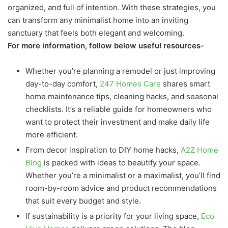
organized, and full of intention. With these strategies, you
can transform any minimalist home into an inviting
sanctuary that feels both elegant and welcoming.
For more information, follow below useful resources-
Whether you’re planning a remodel or just improving
day-to-day comfort,
247 Homes Care
shares smart
home maintenance tips, cleaning hacks, and seasonal
checklists. It’s a reliable guide for homeowners who
want to protect their investment and make daily life
more efficient.
From decor inspiration to DIY home hacks,
A2Z Home
Blog
is packed with ideas to beautify your space.
Whether you’re a minimalist or a maximalist, you’ll find
room-by-room advice and product recommendations
that suit every budget and style.
If sustainability is a priority for your living space,
Eco