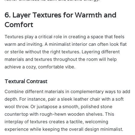
6. Layer Textures for Warmth and
Comfort
Textures play a critical role in creating a space that feels
warm and inviting. A minimalist interior can often look flat
or sterile without the right textures. Layering different
materials and textures throughout the room will help
achieve a cozy, comfortable vibe.
Textural Contrast
Combine different materials in complementary ways to add
depth. For instance, pair a sleek leather chair with a soft
wool throw. Or juxtapose a smooth, polished stone
countertop with rough-hewn wooden shelves. This
interplay of textures creates a tactile, welcoming
experience while keeping the overall design minimalist.