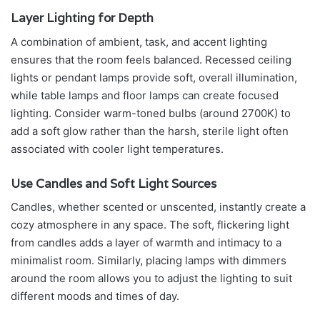
Layer Lighting for Depth
A combination of ambient, task, and accent lighting
ensures that the room feels balanced. Recessed ceiling
lights or pendant lamps provide soft, overall illumination,
while table lamps and floor lamps can create focused
lighting. Consider warm-toned bulbs (around 2700K) to
add a soft glow rather than the harsh, sterile light often
associated with cooler light temperatures.
Use Candles and Soft Light Sources
Candles, whether scented or unscented, instantly create a
cozy atmosphere in any space. The soft, flickering light
from candles adds a layer of warmth and intimacy to a
minimalist room. Similarly, placing lamps with dimmers
around the room allows you to adjust the lighting to suit
different moods and times of day.