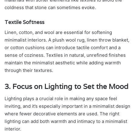
coldness that stone can sometimes evoke.
Textile Softness
Linen, cotton, and wool are essential for softening
minimalist interiors. A plush wool rug, linen throw blanket,
or cotton cushions can introduce tactile comfort and a
sense of coziness. Textiles in natural, unrefined finishes
maintain the minimalist aesthetic while adding warmth
through their textures.
3. Focus on Lighting to Set the Mood
Lighting plays a crucial role in making any space feel
inviting, and it’s especially important in a minimalist design
where fewer decorative elements are used. The right
lighting can add both warmth and intimacy to a minimalist
interior.