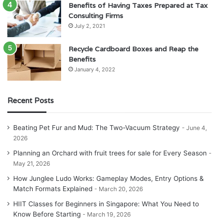
Benefits of Having Taxes Prepared at Tax
Consulting Firms
July 2, 2021
Recycle Cardboard Boxes and Reap the
Benefits
January 4, 2022
Recent Posts
Beating Pet Fur and Mud: The Two-Vacuum Strategy
June 4,
2026
Planning an Orchard with fruit trees for sale for Every Season
May 21, 2026
How Junglee Ludo Works: Gameplay Modes, Entry Options &
Match Formats Explained
March 20, 2026
HIIT Classes for Beginners in Singapore: What You Need to
Know Before Starting
March 19, 2026