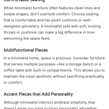
While minimalist furniture often features clean lines and
simple shapes, don’t overlook comfort. Choose seating
that is comfortable and has plush cushions or well-
designed upholstery. A minimalist sofa with soft, inviting
throws or cushions can make a big difference in how
welcoming the space feels.
Multifunctional Pieces
In a minimalist home, space is precious. Consider furniture
that serves multiple purposes—like a storage bench or a
coffee table with built-in compartments. This allows you to
maintain the clean aesthetic without sacrificing practicality
or comfort.
Accent Pieces that Add Personality
Although minimalist interiors embrace simplicity, that
doesn’t mean you have to forgo personality altogether.