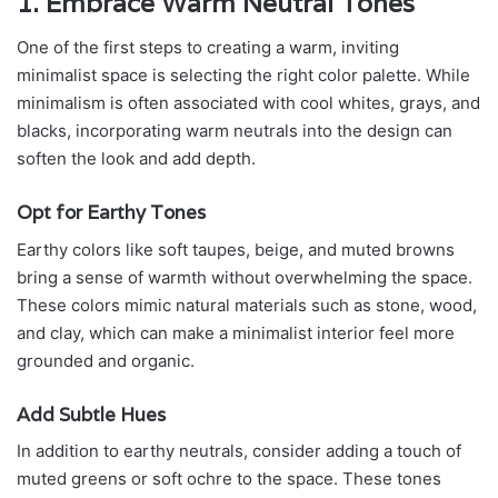
1. Embrace Warm Neutral Tones
One of the first steps to creating a warm, inviting
minimalist space is selecting the right color palette. While
minimalism is often associated with cool whites, grays, and
blacks, incorporating warm neutrals into the design can
soften the look and add depth.
Opt for Earthy Tones
Earthy colors like soft taupes, beige, and muted browns
bring a sense of warmth without overwhelming the space.
These colors mimic natural materials such as stone, wood,
and clay, which can make a minimalist interior feel more
grounded and organic.
Add Subtle Hues
In addition to earthy neutrals, consider adding a touch of
muted greens or soft ochre to the space. These tones