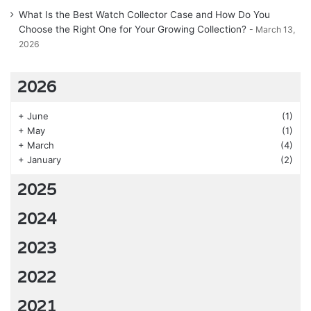
What Is the Best Watch Collector Case and How Do You
Choose the Right One for Your Growing Collection?
March 13,
2026
2026
+
June
(1)
+
May
(1)
+
March
(4)
+
January
(2)
2025
2024
2023
2022
2021