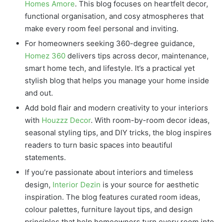
Homes Amore
. This blog focuses on heartfelt decor,
functional organisation, and cosy atmospheres that
make every room feel personal and inviting.
For homeowners seeking 360-degree guidance,
Homez 360
delivers tips across decor, maintenance,
smart home tech, and lifestyle. It’s a practical yet
stylish blog that helps you manage your home inside
and out.
Add bold flair and modern creativity to your interiors
with
Houzzz Decor
. With room-by-room decor ideas,
seasonal styling tips, and DIY tricks, the blog inspires
readers to turn basic spaces into beautiful
statements.
If you’re passionate about interiors and timeless
design,
Interior Dezin
is your source for aesthetic
inspiration. The blog features curated room ideas,
colour palettes, furniture layout tips, and design
principles that help homeowners turn every room into