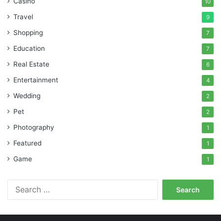
Casino
10
Travel
9
Shopping
7
Education
7
Real Estate
6
Entertainment
4
Wedding
2
Pet
2
Photography
1
Featured
1
Game
1
Search
for: