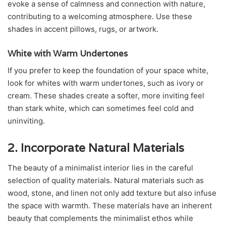
evoke a sense of calmness and connection with nature,
contributing to a welcoming atmosphere. Use these
shades in accent pillows, rugs, or artwork.
White with Warm Undertones
If you prefer to keep the foundation of your space white,
look for whites with warm undertones, such as ivory or
cream. These shades create a softer, more inviting feel
than stark white, which can sometimes feel cold and
uninviting.
2. Incorporate Natural Materials
The beauty of a minimalist interior lies in the careful
selection of quality materials. Natural materials such as
wood, stone, and linen not only add texture but also infuse
the space with warmth. These materials have an inherent
beauty that complements the minimalist ethos while