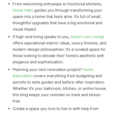
From welcoming entryways to functional kitchens,
Home Hallo
guides you through transforming your
space into a home that feels alive. It’s full of small,
thoughtful upgrades that have a big emotional and
visual impact.
If high-end living speaks to you,
Home Luxe Livings
offers aspirational interior ideas, luxury finishes, and
modern design philosophies. It’s a curated space for
those looking to elevate their home’s aesthetic with
elegance and sophistication.
Planning your next renovation project?
Home
Ranovation
covers everything from budgeting and
permits to style guides and before-after inspiration.
Whether it’s your bathroom, kitchen, or entire house,
this blog keeps your remodel on track and stress-
free.
Create a space you love to live in with help from