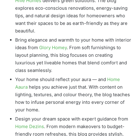
Hive Homes
delivers green solutions. The blog
explores eco-conscious renovations, energy-saving
tips, and natural design ideas for homeowners who
want their spaces to be as earth-friendly as they are
beautiful.
Bring elegance and warmth to your home with interior
ideas from
Glory Homey
. From soft furnishings to
layout planning, this blog focuses on creating
luxurious yet liveable homes that blend comfort and
class seamlessly.
Your home should reflect your aura — and
Home
Aaura
helps you achieve just that. With content on
lighting, textures, and colour theory, the blog teaches
how to infuse personal energy into every corner of
your home.
Design your dream space with expert guidance from
Home Dezins
. From modern makeovers to budget-
friendly room refreshes, this blog provides stylish,