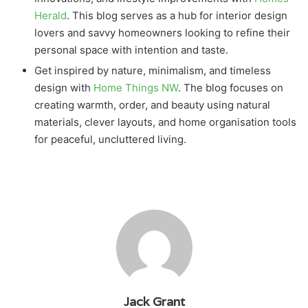
Herald
. This blog serves as a hub for interior design
lovers and savvy homeowners looking to refine their
personal space with intention and taste.
Get inspired by nature, minimalism, and timeless
design with
Home Things NW
. The blog focuses on
creating warmth, order, and beauty using natural
materials, clever layouts, and home organisation tools
for peaceful, uncluttered living.
Jack Grant