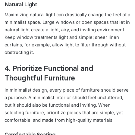
Natural Light
Maximizing natural light can drastically change the feel of a
minimalist space. Large windows or open spaces that let in
natural light create a light, airy, and inviting environment.
Keep window treatments light and simple; sheer linen
curtains, for example, allow light to filter through without
obstructing it.
4. Prioritize Functional and
Thoughtful Furniture
In minimalist design, every piece of furniture should serve
a purpose. A minimalist interior should feel uncluttered,
but it should also be functional and inviting. When
selecting furniture, prioritize pieces that are simple, yet
comfortable, and made from high-quality materials.
Comfortable Seating