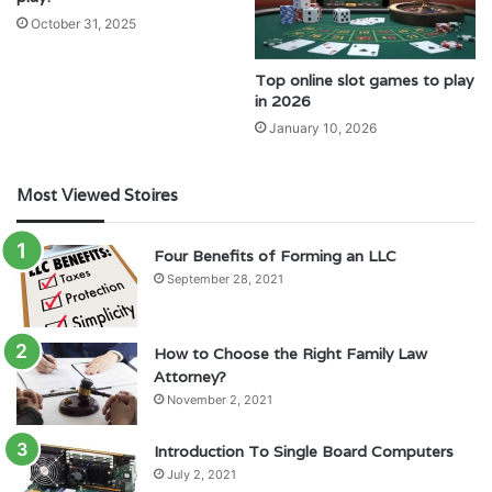
October 31, 2025
Top online slot games to play
in 2026
January 10, 2026
Most Viewed Stoires
Four Benefits of Forming an LLC
September 28, 2021
How to Choose the Right Family Law
Attorney?
November 2, 2021
Introduction To Single Board Computers
July 2, 2021