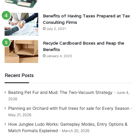
Benefits of Having Taxes Prepared at Tax
Consulting Firms
July 2, 2021
Recycle Cardboard Boxes and Reap the
Benefits
January 4, 2022
Recent Posts
Beating Pet Fur and Mud: The Two-Vacuum Strategy
June 4,
2026
Planning an Orchard with fruit trees for sale for Every Season
May 21, 2026
How Junglee Ludo Works: Gameplay Modes, Entry Options &
Match Formats Explained
March 20, 2026