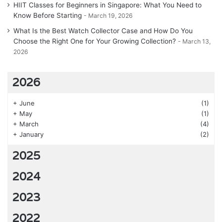
HIIT Classes for Beginners in Singapore: What You Need to
Know Before Starting
March 19, 2026
What Is the Best Watch Collector Case and How Do You
Choose the Right One for Your Growing Collection?
March 13,
2026
2026
+
June
(1)
+
May
(1)
+
March
(4)
+
January
(2)
2025
2024
2023
2022