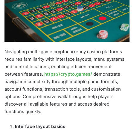
Navigating multi-game cryptocurrency casino platforms
requires familiarity with interface layouts, menu systems,
and control locations, enabling efficient movement
between features.
https://crypto.games/
demonstrate
navigation complexity through multiple game formats,
account functions, transaction tools, and customisation
options. Comprehensive walkthroughs help players
discover all available features and access desired
functions quickly.
Interface layout basics