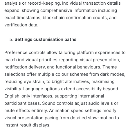
analysis or record-keeping. Individual transaction details
expand, showing comprehensive information including
exact timestamps, blockchain confirmation counts, and
verification data.
Settings customisation paths
Preference controls allow tailoring platform experiences to
match individual priorities regarding visual presentation,
notification delivery, and functional behaviours. Theme
selections offer multiple colour schemes from dark modes,
reducing eye strain, to bright alternatives, maximising
visibility. Language options extend accessibility beyond
English-only interfaces, supporting international
participant bases. Sound controls adjust audio levels or
mute effects entirely. Animation speed settings modify
visual presentation pacing from detailed slow-motion to
instant result displays.