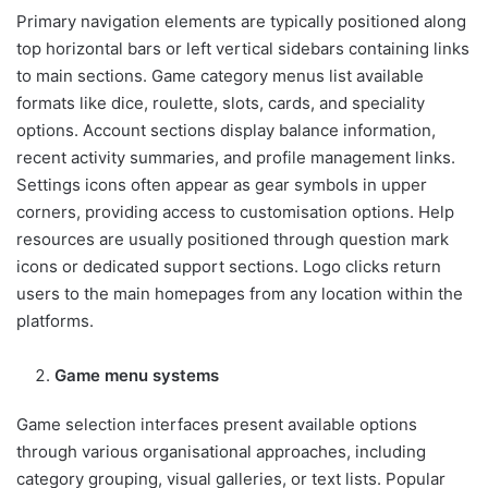
Primary navigation elements are typically positioned along
top horizontal bars or left vertical sidebars containing links
to main sections. Game category menus list available
formats like dice, roulette, slots, cards, and speciality
options. Account sections display balance information,
recent activity summaries, and profile management links.
Settings icons often appear as gear symbols in upper
corners, providing access to customisation options. Help
resources are usually positioned through question mark
icons or dedicated support sections. Logo clicks return
users to the main homepages from any location within the
platforms.
Game menu systems
Game selection interfaces present available options
through various organisational approaches, including
category grouping, visual galleries, or text lists. Popular