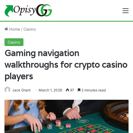
M
Home
/
Casino
Casino
Gaming navigation
walkthroughs for crypto casino
players
Jack Grant
March 1, 2026
97
2 minutes read