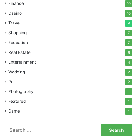
Finance
10
Casino
10
Travel
9
Shopping
7
Education
7
Real Estate
6
Entertainment
4
Wedding
2
Pet
2
Photography
1
Featured
1
Game
1
Search
for: