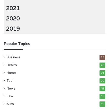
2021
2020
2019
Populer Topics
Business
35
Health
26
Home
21
Tech
20
News
15
Law
11
Auto
11