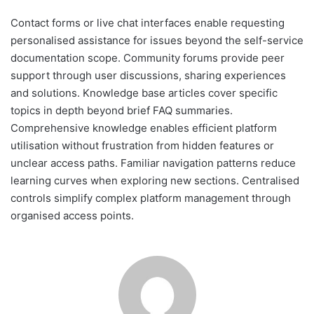
Contact forms or live chat interfaces enable requesting
personalised assistance for issues beyond the self-service
documentation scope. Community forums provide peer
support through user discussions, sharing experiences
and solutions. Knowledge base articles cover specific
topics in depth beyond brief FAQ summaries.
Comprehensive knowledge enables efficient platform
utilisation without frustration from hidden features or
unclear access paths. Familiar navigation patterns reduce
learning curves when exploring new sections. Centralised
controls simplify complex platform management through
organised access points.