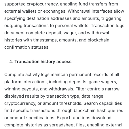
supported cryptocurrency, enabling fund transfers from
external wallets or exchanges. Withdrawal interfaces allow
specifying destination addresses and amounts, triggering
outgoing transactions to personal wallets. Transaction logs
document complete deposit, wager, and withdrawal
histories with timestamps, amounts, and blockchain
confirmation statuses.
Transaction history access
Complete activity logs maintain permanent records of all
platform interactions, including deposits, game wagers,
winning payouts, and withdrawals. Filter controls narrow
displayed results by transaction type, date range,
cryptocurrency, or amount thresholds. Search capabilities
find specific transactions through blockchain hash queries
or amount specifications. Export functions download
complete histories as spreadsheet files, enabling external