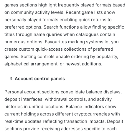
games sections highlight frequently played formats based
on community activity levels. Recent game lists show
personally played formats enabling quick returns to
preferred options. Search functions allow finding specific
titles through name queries when catalogues contain
numerous options. Favourites marking systems let you
create custom quick-access collections of preferred
games. Sorting controls enable ordering by popularity,
alphabetical arrangement, or newest additions.
Account control panels
Personal account sections consolidate balance displays,
deposit interfaces, withdrawal controls, and activity
histories in unified locations. Balance indicators show
current holdings across different cryptocurrencies with
real-time updates reflecting transaction impacts. Deposit
sections provide receiving addresses specific to each