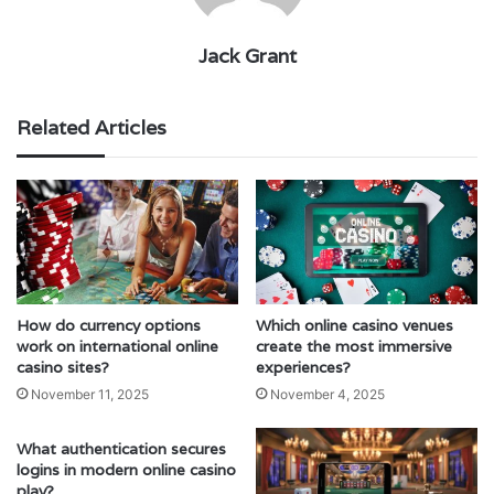
Jack Grant
Related Articles
How do currency options
Which online casino venues
work on international online
create the most immersive
casino sites?
experiences?
November 11, 2025
November 4, 2025
What authentication secures
logins in modern online casino
play?