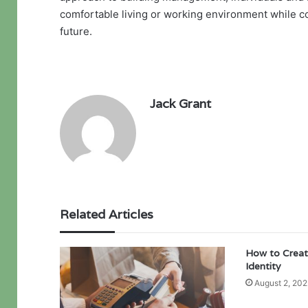
comfortable living or working environment while co
future.
Jack Grant
Related Articles
How to Creat
Identity
August 2, 202