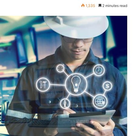
1,335
2 minutes read