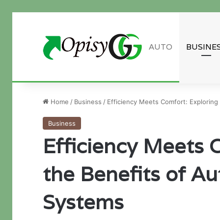
AUTO
BUSINE
Guest Post inquiry
Home
/
Business
/
Efficiency Meets Comfort: Exploring
Business
Efficiency Meets 
the Benefits of A
Systems