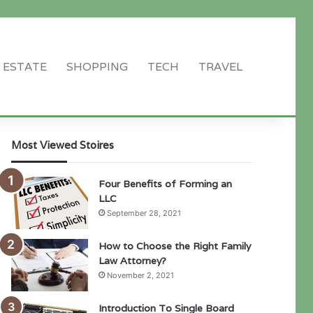
 ESTATE
SHOPPING
TECH
TRAVEL
Search
for
Most Viewed Stoires
Four Benefits of Forming an
LLC
September 28, 2021
How to Choose the Right Family
Law Attorney?
November 2, 2021
Introduction To Single Board