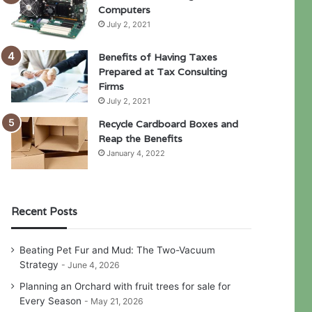
Computers
July 2, 2021
Benefits of Having Taxes
Prepared at Tax Consulting
Firms
July 2, 2021
Recycle Cardboard Boxes and
Reap the Benefits
January 4, 2022
Recent Posts
Beating Pet Fur and Mud: The Two-Vacuum
Strategy
June 4, 2026
Planning an Orchard with fruit trees for sale for
Every Season
May 21, 2026