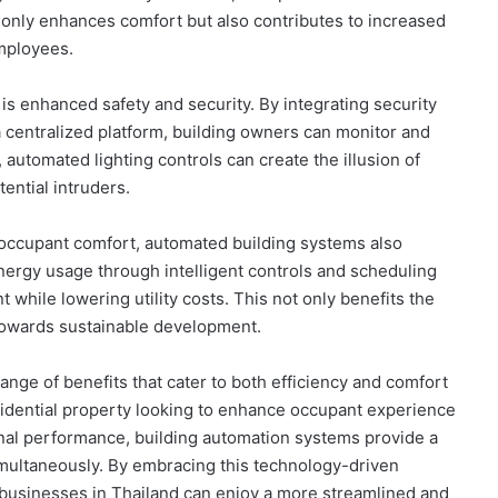
 only enhances comfort but also contributes to increased
employees.
s enhanced safety and security. By integrating security
 centralized platform, building owners can monitor and
 automated lighting controls can create the illusion of
ential intruders.
d occupant comfort, automated building systems also
 energy usage through intelligent controls and scheduling
t while lowering utility costs. This not only benefits the
s towards sustainable development.
ange of benefits that cater to both efficiency and comfort
esidential property looking to enhance occupant experience
onal performance, building automation systems provide a
imultaneously. By embracing this technology-driven
businesses in Thailand can enjoy a more streamlined and