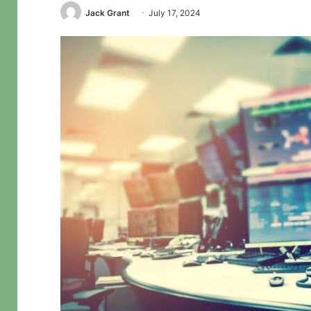
Jack Grant
July 17, 2024