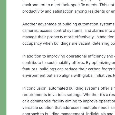
environment to meet their specific needs. This not
productivity and satisfaction among residents or 
Another advantage of building automation systems i
cameras, access control systems, and alarms into a
manage their property more effectively. In addition,
occupancy when buildings are vacant, deterring pot
In addition to improving operational efficiency an
contribute to sustainability efforts. By optimizing
features, buildings can reduce their carbon footprin
environment but also aligns with global initiative
In conclusion, automated building systems offer a r
requirements in various settings. Whether it’s a r
or a commercial facility aiming to improve operati
versatile solution that addresses multiple needs s
approach to building management, individuals and 