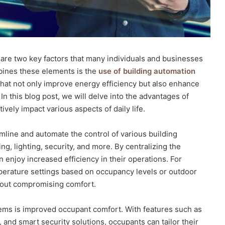
t are two key factors that many individuals and businesses
mbines these elements is the
use of building automation
that not only improve energy efficiency but also enhance
n this blog post, we will delve into the advantages of
ely impact various aspects of daily life.
line and automate the control of various building
ing, lighting, security, and more. By centralizing the
enjoy increased efficiency in their operations. For
erature settings based on occupancy levels or outdoor
hout compromising comfort.
tems is improved occupant comfort. With features such as
 and smart security solutions, occupants can tailor their