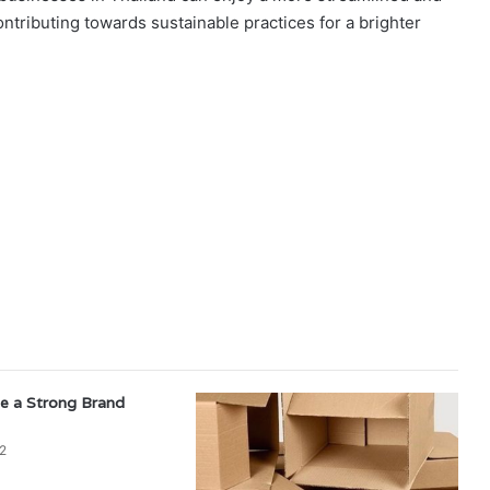
ntributing towards sustainable practices for a brighter
e a Strong Brand
2