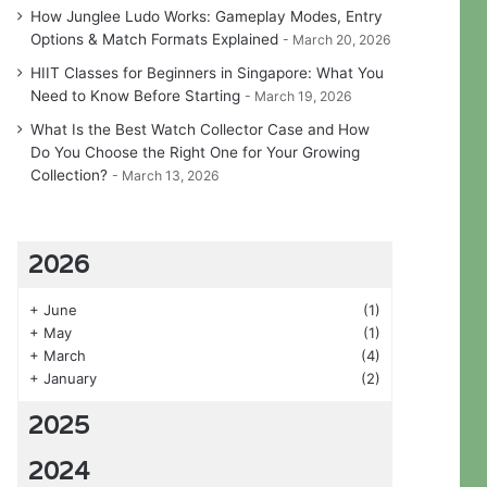
How Junglee Ludo Works: Gameplay Modes, Entry
Options & Match Formats Explained
March 20, 2026
HIIT Classes for Beginners in Singapore: What You
Need to Know Before Starting
March 19, 2026
What Is the Best Watch Collector Case and How
Do You Choose the Right One for Your Growing
Collection?
March 13, 2026
2026
+
June
(1)
+
May
(1)
+
March
(4)
+
January
(2)
2025
2024