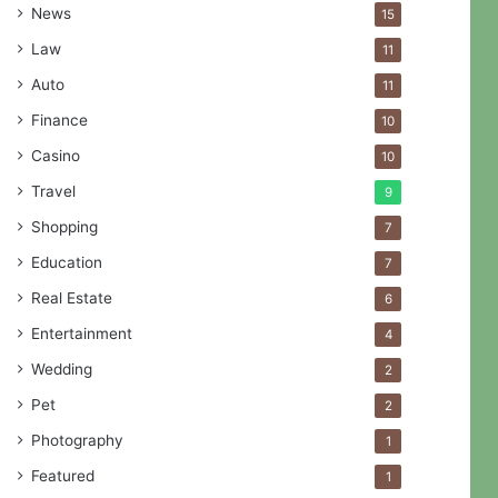
News
15
Law
11
Auto
11
Finance
10
Casino
10
Travel
9
Shopping
7
Education
7
Real Estate
6
Entertainment
4
Wedding
2
Pet
2
Photography
1
Featured
1