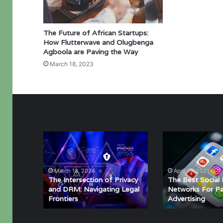
The Future of African Startups:
How Flutterwave and Olugbenga
Agboola are Paving the Way
March 18, 2023
The
The
Intersection
Best
of
Social
Privacy
Media
March 18, 2024
April 19, 2021
and
Networks
The Intersection of Privacy
The Best Social
DRM:
For
and DRM: Navigating Legal
Networks For Pa
Frontiers
Advertising
Navigating
Paid
Legal
Advertising
Frontiers