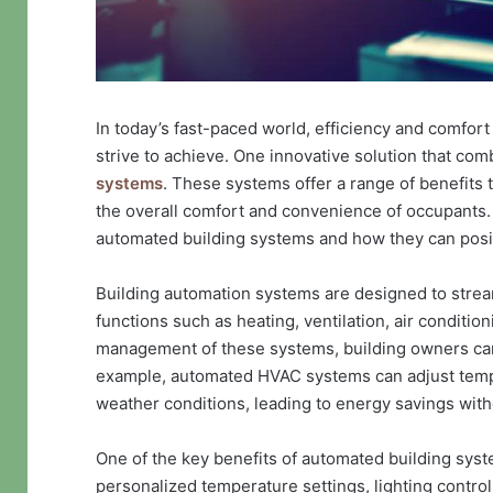
In today’s fast-paced world, efficiency and comfor
strive to achieve. One innovative solution that co
systems
. These systems offer a range of benefits 
the overall comfort and convenience of occupants. I
automated building systems and how they can positiv
Building automation systems are designed to stream
functions such as heating, ventilation, air condition
management of these systems, building owners can 
example, automated HVAC systems can adjust temp
weather conditions, leading to energy savings wit
One of the key benefits of automated building sys
personalized temperature settings, lighting control,