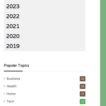
2023
2022
2021
2020
2019
Populer Topics
Business
35
Health
26
Home
21
Tech
20