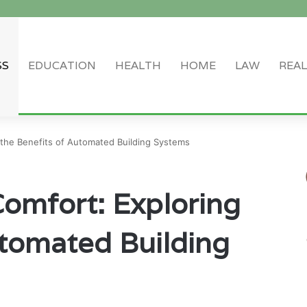
SS
EDUCATION
HEALTH
HOME
LAW
REAL
Log In
Random Article
Sidebar
 the Benefits of Automated Building Systems
Comfort: Exploring
utomated Building