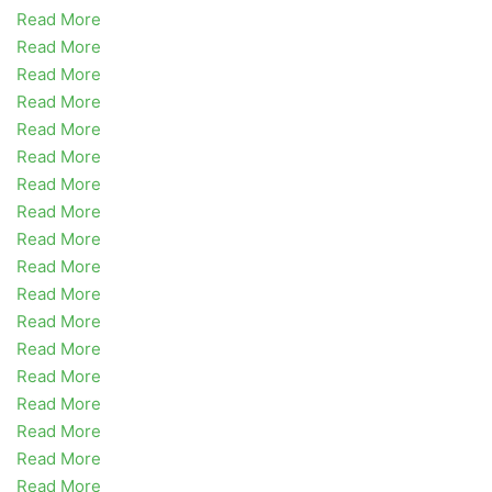
Read More
Read More
Read More
Read More
Read More
Read More
Read More
Read More
Read More
Read More
Read More
Read More
Read More
Read More
Read More
Read More
Read More
Read More