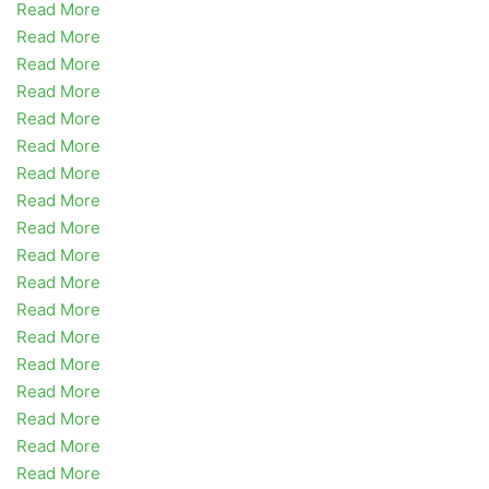
Read More
Read More
Read More
Read More
Read More
Read More
Read More
Read More
Read More
Read More
Read More
Read More
Read More
Read More
Read More
Read More
Read More
Read More