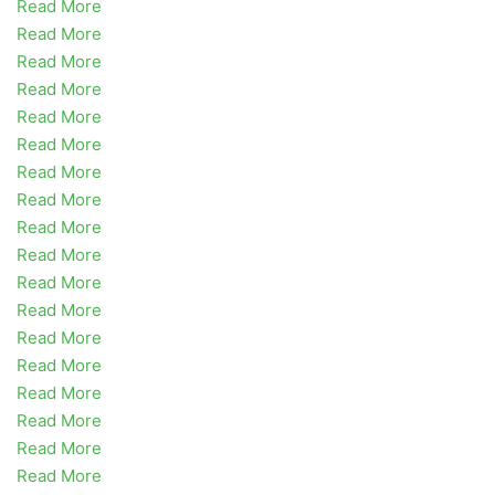
Read More
Read More
Read More
Read More
Read More
Read More
Read More
Read More
Read More
Read More
Read More
Read More
Read More
Read More
Read More
Read More
Read More
Read More