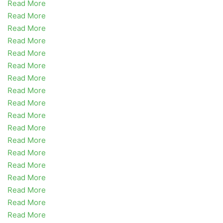
Read More
Read More
Read More
Read More
Read More
Read More
Read More
Read More
Read More
Read More
Read More
Read More
Read More
Read More
Read More
Read More
Read More
Read More