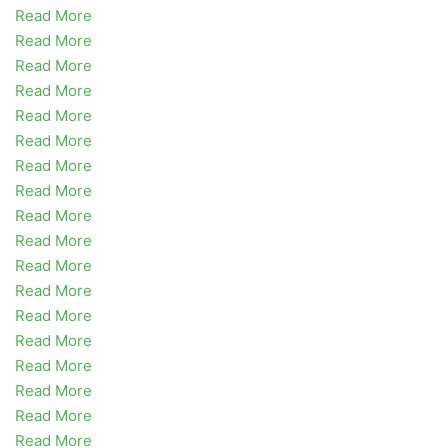
Read More
Read More
Read More
Read More
Read More
Read More
Read More
Read More
Read More
Read More
Read More
Read More
Read More
Read More
Read More
Read More
Read More
Read More