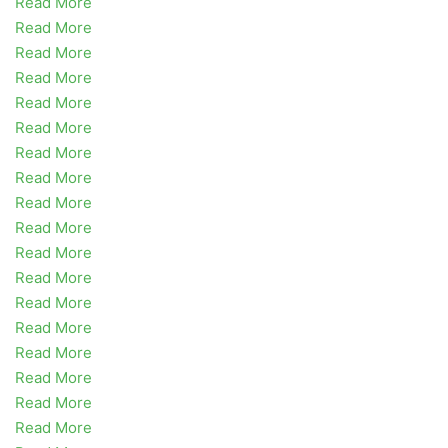
Read More
Read More
Read More
Read More
Read More
Read More
Read More
Read More
Read More
Read More
Read More
Read More
Read More
Read More
Read More
Read More
Read More
Read More