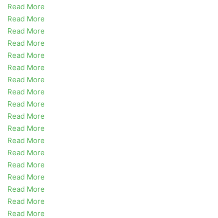
Read More
Read More
Read More
Read More
Read More
Read More
Read More
Read More
Read More
Read More
Read More
Read More
Read More
Read More
Read More
Read More
Read More
Read More