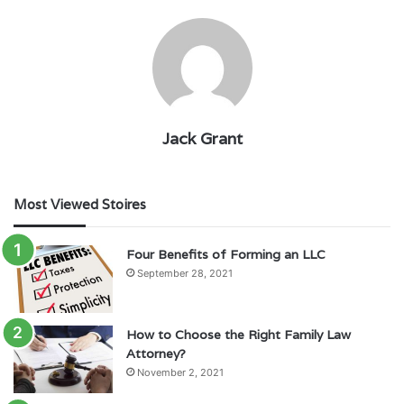
Jack Grant
Most Viewed Stoires
Four Benefits of Forming an LLC
September 28, 2021
How to Choose the Right Family Law
Attorney?
November 2, 2021