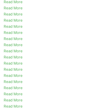
Read More
Read More
Read More
Read More
Read More
Read More
Read More
Read More
Read More
Read More
Read More
Read More
Read More
Read More
Read More
Read More
Read More
Read More