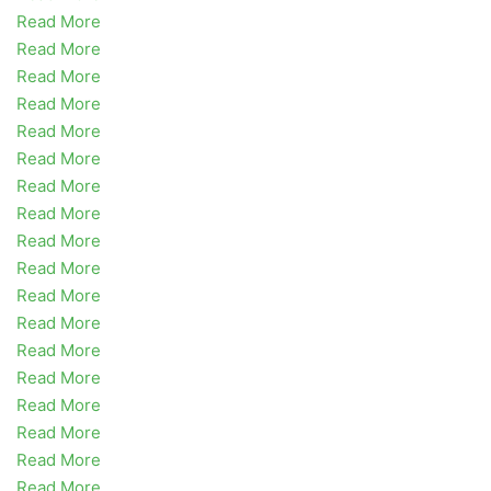
Read More
Read More
Read More
Read More
Read More
Read More
Read More
Read More
Read More
Read More
Read More
Read More
Read More
Read More
Read More
Read More
Read More
Read More