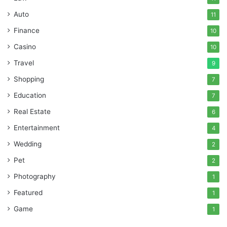
Auto
11
Finance
10
Casino
10
Travel
9
Shopping
7
Education
7
Real Estate
6
Entertainment
4
Wedding
2
Pet
2
Photography
1
Featured
1
Game
1