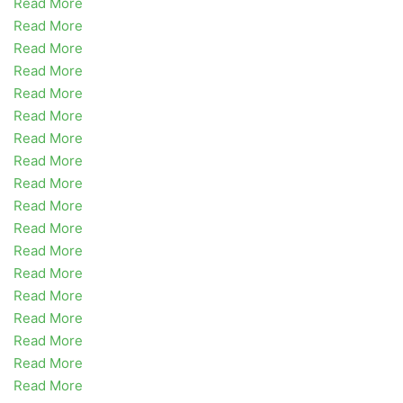
Read More
Read More
Read More
Read More
Read More
Read More
Read More
Read More
Read More
Read More
Read More
Read More
Read More
Read More
Read More
Read More
Read More
Read More