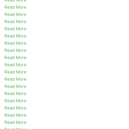
Read More
Read More
Read More
Read More
Read More
Read More
Read More
Read More
Read More
Read More
Read More
Read More
Read More
Read More
Read More
Read More
Read More