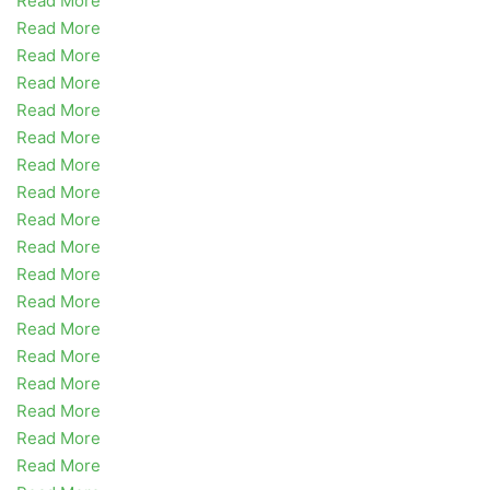
Read More
Read More
Read More
Read More
Read More
Read More
Read More
Read More
Read More
Read More
Read More
Read More
Read More
Read More
Read More
Read More
Read More
Read More