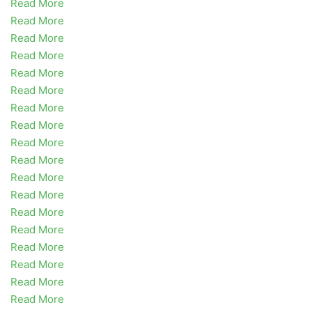
Read More
Read More
Read More
Read More
Read More
Read More
Read More
Read More
Read More
Read More
Read More
Read More
Read More
Read More
Read More
Read More
Read More
Read More