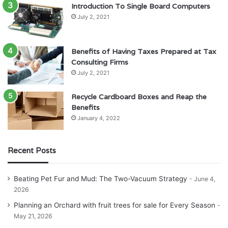
Introduction To Single Board Computers
July 2, 2021
Benefits of Having Taxes Prepared at Tax
Consulting Firms
July 2, 2021
Recycle Cardboard Boxes and Reap the
Benefits
January 4, 2022
Recent Posts
Beating Pet Fur and Mud: The Two-Vacuum Strategy
June 4,
2026
Planning an Orchard with fruit trees for sale for Every Season
May 21, 2026