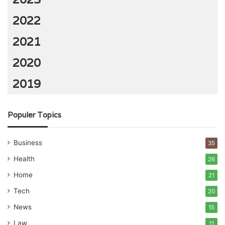
2022
2021
2020
2019
Populer Topics
Business
35
Health
26
Home
21
Tech
20
News
15
Law
11