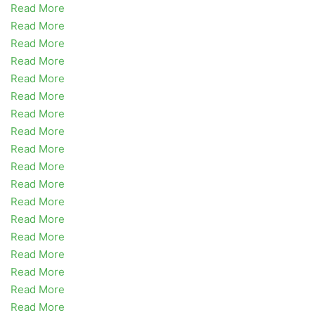
Read More
Read More
Read More
Read More
Read More
Read More
Read More
Read More
Read More
Read More
Read More
Read More
Read More
Read More
Read More
Read More
Read More
Read More