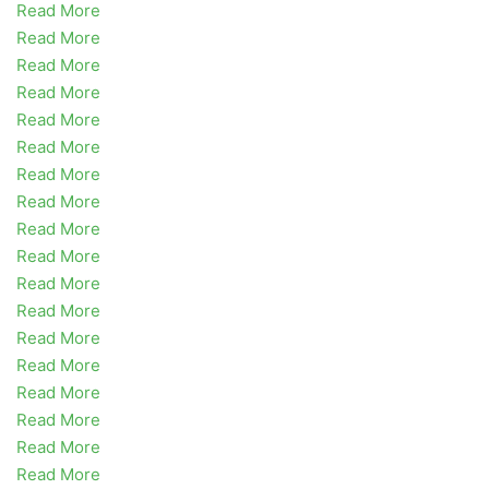
Read More
Read More
Read More
Read More
Read More
Read More
Read More
Read More
Read More
Read More
Read More
Read More
Read More
Read More
Read More
Read More
Read More
Read More