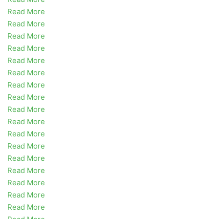
Read More
Read More
Read More
Read More
Read More
Read More
Read More
Read More
Read More
Read More
Read More
Read More
Read More
Read More
Read More
Read More
Read More