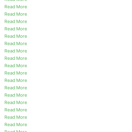
Read More
Read More
Read More
Read More
Read More
Read More
Read More
Read More
Read More
Read More
Read More
Read More
Read More
Read More
Read More
Read More
Read More
Read More