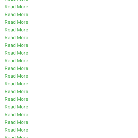
Read More
Read More
Read More
Read More
Read More
Read More
Read More
Read More
Read More
Read More
Read More
Read More
Read More
Read More
Read More
Read More
Read More
Read More