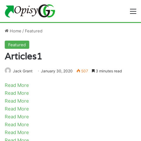
M
Home
/
Featured
Featured
Articles1
Jack Grant
January 30, 2020
507
3 minutes read
Read More
Read More
Read More
Read More
Read More
Read More
Read More
Read More