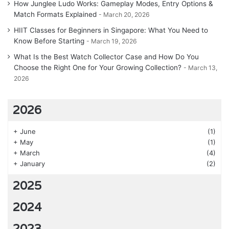
How Junglee Ludo Works: Gameplay Modes, Entry Options &
Match Formats Explained
March 20, 2026
HIIT Classes for Beginners in Singapore: What You Need to
Know Before Starting
March 19, 2026
What Is the Best Watch Collector Case and How Do You
Choose the Right One for Your Growing Collection?
March 13,
2026
2026
+
June
(1)
+
May
(1)
+
March
(4)
+
January
(2)
2025
2024
2023