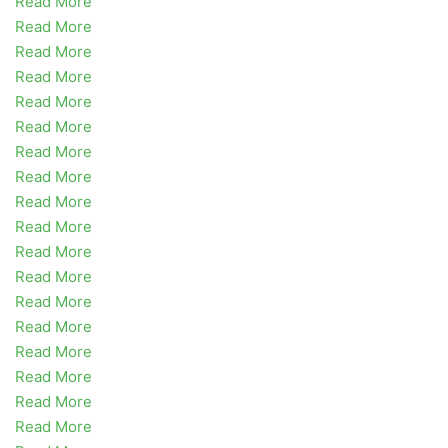
Read More
Read More
Read More
Read More
Read More
Read More
Read More
Read More
Read More
Read More
Read More
Read More
Read More
Read More
Read More
Read More
Read More
Read More