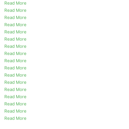
Read More
Read More
Read More
Read More
Read More
Read More
Read More
Read More
Read More
Read More
Read More
Read More
Read More
Read More
Read More
Read More
Read More