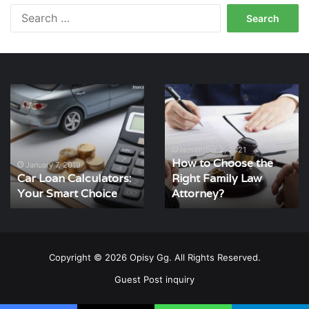
Search
for:
How
5
to
Tips
Choose
To
the
Help
Right
You
November 2, 2021
October 8, 2021
How to Choose the
5 Tips To Help You
Family
Buy
s:
Right Family Law
Buy Critical Illness
Law
Critical
Attorney?
Attorney?
Illness
Insurance
Insurance
Copyright © 2026 Opisy Gg. All Rights Reserved.
Guest Post inquiry