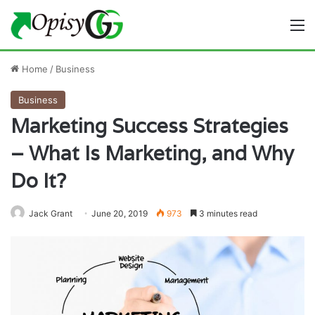
M
Home
/
Business
Business
Marketing Success Strategies
– What Is Marketing, and Why
Do It?
Jack Grant
June 20, 2019
973
3 minutes read