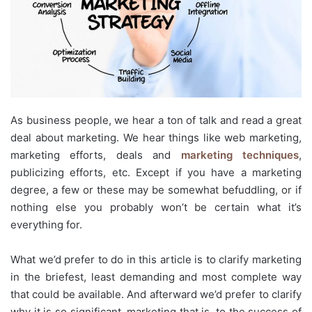
As business people, we hear a ton of talk and read a great
deal about marketing. We hear things like web marketing,
marketing efforts, deals and
marketing techniques
,
publicizing efforts, etc. Except if you have a marketing
degree, a few or these may be somewhat befuddling, or if
nothing else you probably won’t be certain what it’s
everything for.
What we’d prefer to do in this article is to clarify marketing
in the briefest, least demanding and most complete way
that could be available. And afterward we’d prefer to clarify
why it is so significant, marketing that is, to the success of