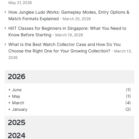
May 21, 2026
How Junglee Ludo Works: Gameplay Modes, Entry Options &
Match Formats Explained
March 20, 2026
HIIT Classes for Beginners in Singapore: What You Need to
Know Before Starting
March 19, 2026
What Is the Best Watch Collector Case and How Do You
Choose the Right One for Your Growing Collection?
March 13,
2026
2026
+
June
(1)
+
May
(1)
+
March
(4)
+
January
(2)
2025
2024