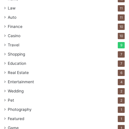
Law
11
Auto
11
Finance
10
Casino
10
Travel
9
Shopping
7
Education
7
Real Estate
6
Entertainment
4
Wedding
2
Pet
2
Photography
1
Featured
1
Game
1