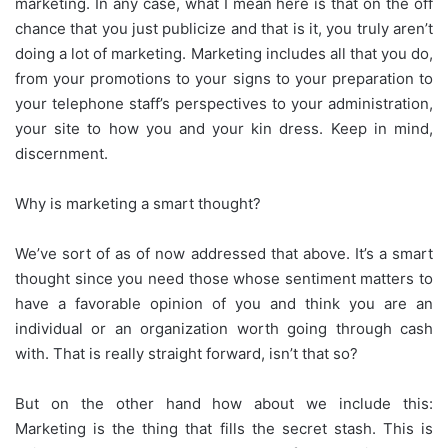
marketing. In any case, what I mean here is that on the off
chance that you just publicize and that is it, you truly aren’t
doing a lot of marketing. Marketing includes all that you do,
from your promotions to your signs to your preparation to
your telephone staff’s perspectives to your administration,
your site to how you and your kin dress. Keep in mind,
discernment.
Why is marketing a smart thought?
We’ve sort of as of now addressed that above. It’s a smart
thought since you need those whose sentiment matters to
have a favorable opinion of you and think you are an
individual or an organization worth going through cash
with. That is really straight forward, isn’t that so?
But on the other hand how about we include this:
Marketing is the thing that fills the secret stash. This is