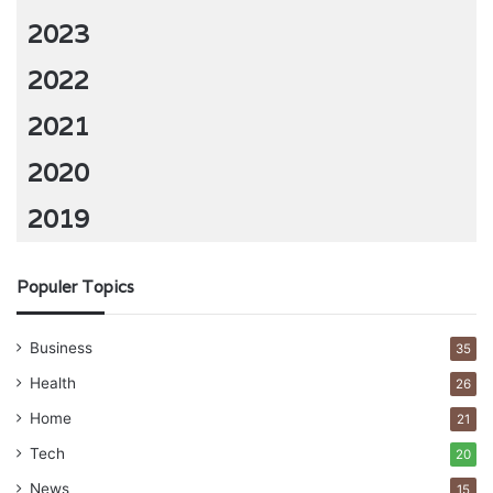
2023
2022
2021
2020
2019
Populer Topics
Business
35
Health
26
Home
21
Tech
20
News
15