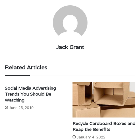
Jack Grant
Related Articles
Social Media Advertising
Trends You Should Be
Watching
June 25, 2019
Recycle Cardboard Boxes and
Reap the Benefits
January 4, 2022