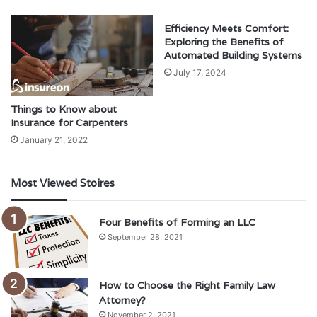
Efficiency Meets Comfort:
Exploring the Benefits of
Automated Building Systems
July 17, 2024
Things to Know about
Insurance for Carpenters
January 21, 2022
Most Viewed Stoires
Four Benefits of Forming an LLC
September 28, 2021
How to Choose the Right Family Law
Attorney?
November 2, 2021