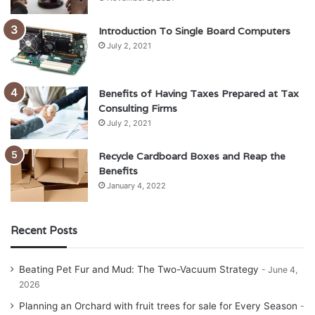
Introduction To Single Board Computers
July 2, 2021
Benefits of Having Taxes Prepared at Tax
Consulting Firms
July 2, 2021
Recycle Cardboard Boxes and Reap the
Benefits
January 4, 2022
Recent Posts
Beating Pet Fur and Mud: The Two-Vacuum Strategy
June 4,
2026
Planning an Orchard with fruit trees for sale for Every Season