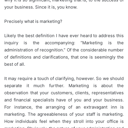
your business. Since it is, you know.
Precisely what is marketing?
Likely the best definition I have ever heard to address this
inquiry is the accompanying: “Marketing is the
administration of recognition.” Of the considerable number
of definitions and clarifications, that one is seemingly the
best of all.
It may require a touch of clarifying, however. So we should
separate it much further. Marketing is about the
observation that your customers, clients, representatives
and financial specialists have of you and your business.
For instance, the arranging of an extravagant inn is
marketing. The agreeableness of your staff is marketing.
How individuals feel when they stroll into your office is