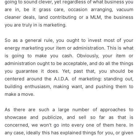
going to sound clever, yet regardless of what business you
are in, be it grass care, occasion arranging, vacuum
cleaner deals, land contributing or a MLM, the business
you are truly in is marketing.
So as a general rule, you ought to invest most of your
energy marketing your item or administration. This is what
is going to make you cash. Obviously, your item or
administration ought to be acceptable, and do all the things
you guarantee it does. Yet, past that, you should be
centered around the A.I.D.A. of marketing: standing out,
building enthusiasm, making want, and pushing them to
make a move.
As there are such a large number of approaches to
showcase and publicize, and sell so far as that is
concerned, we won’t go into every one of them here. In
any case, ideally this has explained things for you, or given