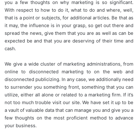
you a few thoughts on why marketing is so significant.
With respect to how to do it, what to do and where, well,
that is a point or subjects, for additional articles. Be that as
it may, the influence is in your grasp, so get out there and
spread the news, give them that you are as well as can be
expected be and that you are deserving of their time and
cash.
We give a wide cluster of marketing administrations, from
online to disconnected marketing to on the web and
disconnected publicizing. In any case, we additionally need
to surrender you something front, something that you can
utilize, either all alone or related to a marketing firm. If it’s
not too much trouble visit our site. We have set it up to be
a vault of valuable data that can manage you and give you a
few thoughts on the most proficient method to advance
your business.