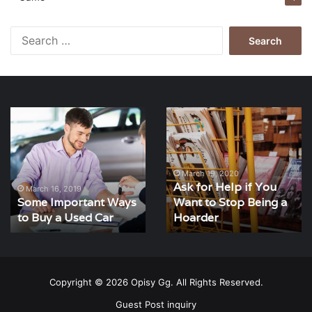
Search
for:
Some
Ask
Important
for
Ways
Help
to
if
Buy
You
March 19, 2020
Ask for Help if You
a
Want
March 16, 2019
Some Important Ways
Want to Stop Being a
Used
to
Car
to Buy a Used Car
Stop
Hoarder
Being
a
Hoarder
Copyright © 2026 Opisy Gg. All Rights Reserved.
Guest Post inquiry