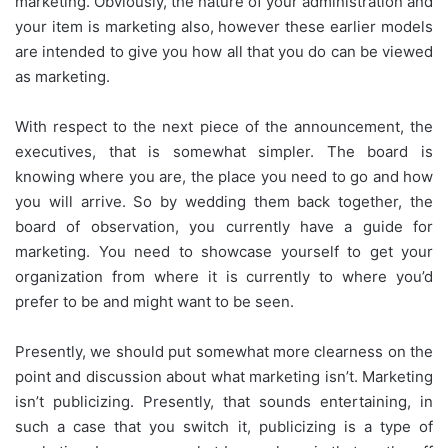
marketing. Obviously, the nature of your administration and
your item is marketing also, however these earlier models
are intended to give you how all that you do can be viewed
as marketing.
With respect to the next piece of the announcement, the
executives, that is somewhat simpler. The board is
knowing where you are, the place you need to go and how
you will arrive. So by wedding them back together, the
board of observation, you currently have a guide for
marketing. You need to showcase yourself to get your
organization from where it is currently to where you’d
prefer to be and might want to be seen.
Presently, we should put somewhat more clearness on the
point and discussion about what marketing isn’t. Marketing
isn’t publicizing. Presently, that sounds entertaining, in
such a case that you switch it, publicizing is a type of