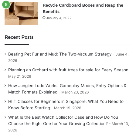
Recycle Cardboard Boxes and Reap the
Benefits
January 4, 2022
Recent Posts
Beating Pet Fur and Mud: The Two-Vacuum Strategy
June 4,
2026
Planning an Orchard with fruit trees for sale for Every Season
May 21, 2026
How Junglee Ludo Works: Gameplay Modes, Entry Options &
Match Formats Explained
March 20, 2026
HIIT Classes for Beginners in Singapore: What You Need to
Know Before Starting
March 19, 2026
What Is the Best Watch Collector Case and How Do You
Choose the Right One for Your Growing Collection?
March 13,
2026