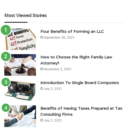
Most Viewed Stoires
Four Benefits of Forming an LLC
September 28, 2021
How to Choose the Right Family Law
Attorney?
November 2, 2021
Introduction To Single Board Computers
July 2, 2021
Benefits of Having Taxes Prepared at Tax
Consulting Firms
July 2, 2021