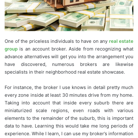
One of the priceless individuals to have on any
real estate
group
is an account broker. Aside from recognizing what
advance alternatives will get you into the arrangement you
have discovered, numerous brokers are likewise
specialists in their neighborhood real estate showcase.
For instance, the broker I use knows in detail pretty much
every zone inside at least 30 minutes drive from my home.
Taking into account that inside every suburb there are
miniaturized scale regions, even roads with various
elements to the remainder of the suburb, this is important
data to have. Learning this would take me long periods of
experience. While I learn, I can use my broker’s information