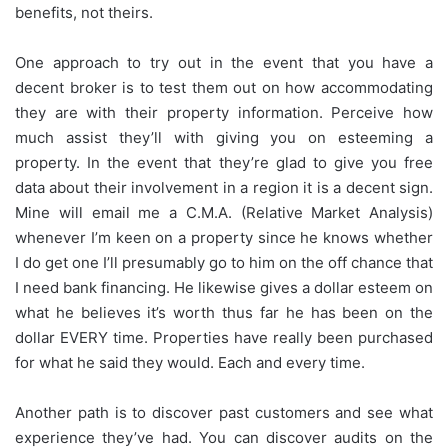
benefits, not theirs.
One approach to try out in the event that you have a
decent broker is to test them out on how accommodating
they are with their property information. Perceive how
much assist they’ll with giving you on esteeming a
property. In the event that they’re glad to give you free
data about their involvement in a region it is a decent sign.
Mine will email me a C.M.A. (Relative Market Analysis)
whenever I’m keen on a property since he knows whether
I do get one I’ll presumably go to him on the off chance that
I need bank financing. He likewise gives a dollar esteem on
what he believes it’s worth thus far he has been on the
dollar EVERY time. Properties have really been purchased
for what he said they would. Each and every time.
Another path is to discover past customers and see what
experience they’ve had. You can discover audits on the