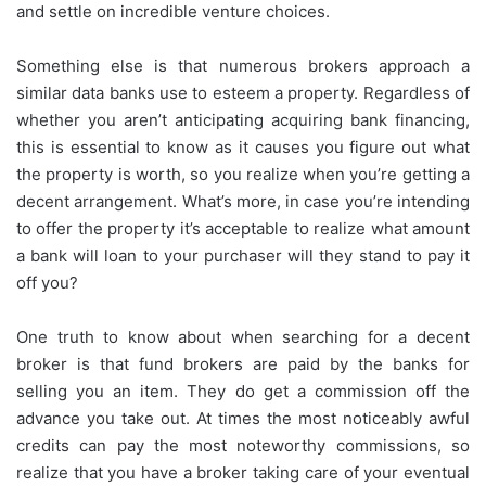
and settle on incredible venture choices.
Something else is that numerous brokers approach a
similar data banks use to esteem a property. Regardless of
whether you aren’t anticipating acquiring bank financing,
this is essential to know as it causes you figure out what
the property is worth, so you realize when you’re getting a
decent arrangement. What’s more, in case you’re intending
to offer the property it’s acceptable to realize what amount
a bank will loan to your purchaser will they stand to pay it
off you?
One truth to know about when searching for a decent
broker is that fund brokers are paid by the banks for
selling you an item. They do get a commission off the
advance you take out. At times the most noticeably awful
credits can pay the most noteworthy commissions, so
realize that you have a broker taking care of your eventual