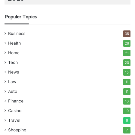
Populer Topics
Business
35
Health
26
Home
21
Tech
20
News
15
Law
11
Auto
11
Finance
10
Casino
10
Travel
9
Shopping
7