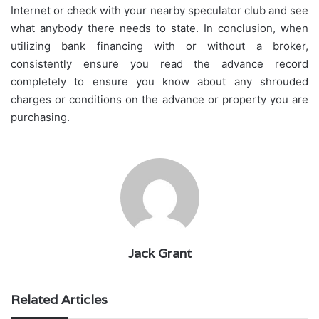
Internet or check with your nearby speculator club and see
what anybody there needs to state. In conclusion, when
utilizing bank financing with or without a broker,
consistently ensure you read the advance record
completely to ensure you know about any shrouded
charges or conditions on the advance or property you are
purchasing.
Jack Grant
Related Articles