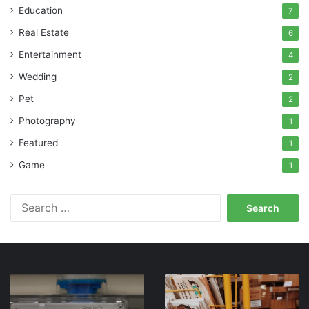
Education
7
Real Estate
6
Entertainment
4
Wedding
2
Pet
2
Photography
1
Featured
1
Game
1
Search
for:
Six
Ask
Advantages
for
Of
Help