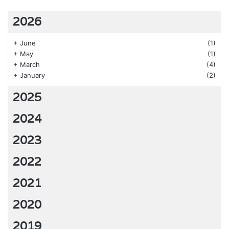
2026
+
June
(1)
+
May
(1)
+
March
(4)
+
January
(2)
2025
2024
2023
2022
2021
2020
2019