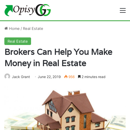
M
Home
/
Real Estate
Real Estate
Brokers Can Help You Make
Money in Real Estate
Jack Grant
June 22, 2019
956
2 minutes read