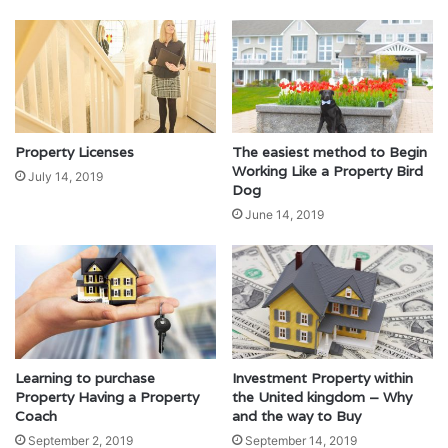
Property Licenses
The easiest method to Begin
Working Like a Property Bird
July 14, 2019
Dog
June 14, 2019
Learning to purchase
Investment Property within
Property Having a Property
the United kingdom – Why
Coach
and the way to Buy
September 2, 2019
September 14, 2019