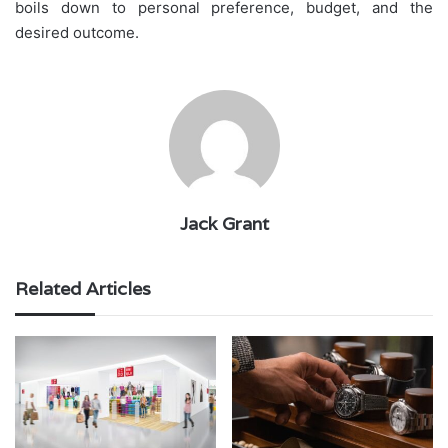
boils down to personal preference, budget, and the
desired outcome.
Jack Grant
Related Articles