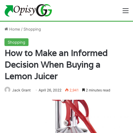
M
Home
/
Shopping
Shopping
How to Make an Informed
Decision When Buying a
Lemon Juicer
Jack Grant
April 26, 2022
2,941
2 minutes read