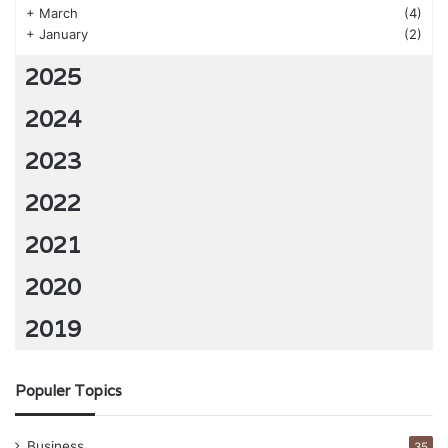
+
March
(4)
+
January
(2)
2025
2024
2023
2022
2021
2020
2019
Populer Topics
Business
35