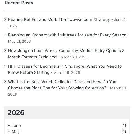
Recent Posts
Beating Pet Fur and Mud: The Two-Vacuum Strategy
June 4,
2026
Planning an Orchard with fruit trees for sale for Every Season
May 21, 2026
How Junglee Ludo Works: Gameplay Modes, Entry Options &
Match Formats Explained
March 20, 2026
HIIT Classes for Beginners in Singapore: What You Need to
Know Before Starting
March 19, 2026
What Is the Best Watch Collector Case and How Do You
Choose the Right One for Your Growing Collection?
March 13,
2026
2026
+
June
(1)
+
May
(1)