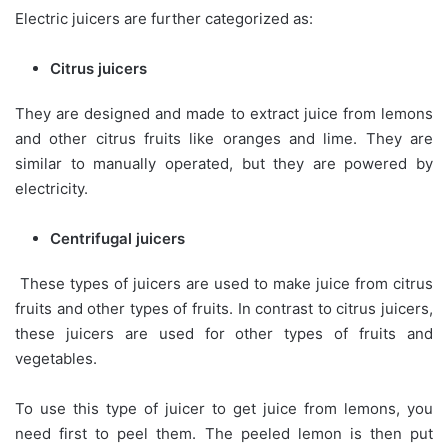
Electric juicers are further categorized as:
Citrus juicers
They are designed and made to extract juice from lemons
and other citrus fruits like oranges and lime. They are
similar to manually operated, but they are powered by
electricity.
Centrifugal juicers
These types of juicers are used to make juice from citrus
fruits and other types of fruits. In contrast to citrus juicers,
these juicers are used for other types of fruits and
vegetables.
To use this type of juicer to get juice from lemons, you
need first to peel them. The peeled lemon is then put