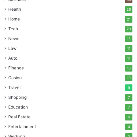
Health
26
Home
21
Tech
20
News
15
Law
11
Auto
11
Finance
10
Casino
10
Travel
9
Shopping
7
Education
7
Real Estate
6
Entertainment
4
Wedding
2