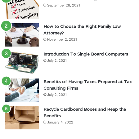
September 28, 2021
How to Choose the Right Family Law
Attorney?
November 2, 2021
Introduction To Single Board Computers
July 2, 2021
Benefits of Having Taxes Prepared at Tax
Consulting Firms
July 2, 2021
Recycle Cardboard Boxes and Reap the
Benefits
January 4, 2022