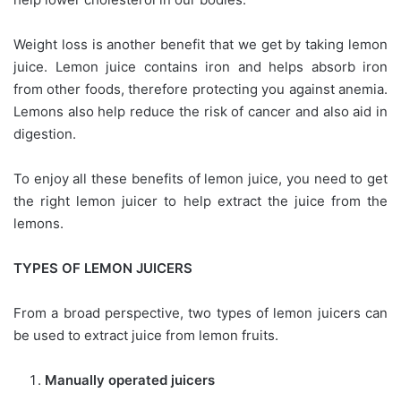
Weight loss is another benefit that we get by taking lemon
juice. Lemon juice contains iron and helps absorb iron
from other foods, therefore protecting you against anemia.
Lemons also help reduce the risk of cancer and also aid in
digestion.
To enjoy all these benefits of lemon juice, you need to get
the right lemon juicer to help extract the juice from the
lemons.
TYPES OF LEMON JUICERS
From a broad perspective, two types of lemon juicers can
be used to extract juice from lemon fruits.
Manually operated juicers