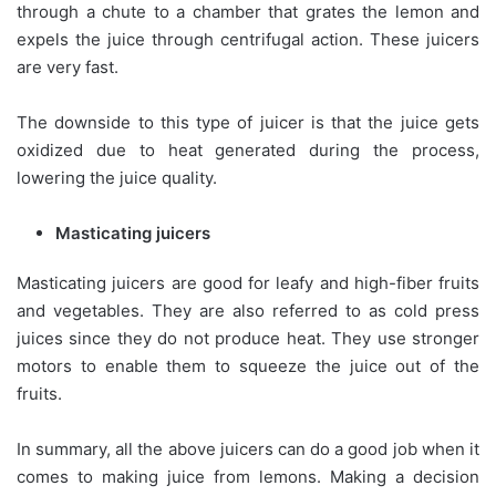
through a chute to a chamber that grates the lemon and
expels the juice through centrifugal action. These juicers
are very fast.
The downside to this type of juicer is that the juice gets
oxidized due to heat generated during the process,
lowering the juice quality.
Masticating juicers
Masticating juicers are good for leafy and high-fiber fruits
and vegetables. They are also referred to as cold press
juices since they do not produce heat. They use stronger
motors to enable them to squeeze the juice out of the
fruits.
In summary, all the above juicers can do a good job when it
comes to making juice from lemons. Making a decision