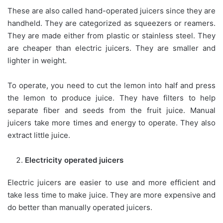
These are also called hand-operated juicers since they are
handheld. They are categorized as squeezers or reamers.
They are made either from plastic or stainless steel. They
are cheaper than electric juicers. They are smaller and
lighter in weight.
To operate, you need to cut the lemon into half and press
the lemon to produce juice. They have filters to help
separate fiber and seeds from the fruit juice. Manual
juicers take more times and energy to operate. They also
extract little juice.
Electricity operated juicers
Electric juicers are easier to use and more efficient and
take less time to make juice. They are more expensive and
do better than manually operated juicers.