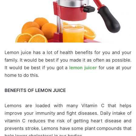
Lemon juice has a lot of health benefits for you and your
family. It would be best if you made it as often as possible.
It would be best if you got a
lemon juicer
for use at your
home to do this.
BENEFITS OF LEMON JUICE
Lemons are loaded with many Vitamin C that helps
improve your immunity and fight diseases. Daily intake of
vitamin C reduces the risk of getting heart disease and
prevents stroke. Lemons have some plant compounds that
help lower cholesterol in our bodies.