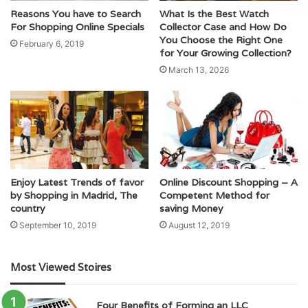
Reasons You have to Search
What Is the Best Watch
For Shopping Online Specials
Collector Case and How Do
You Choose the Right One
February 6, 2019
for Your Growing Collection?
March 13, 2026
Enjoy Latest Trends of favor
Online Discount Shopping – A
by Shopping in Madrid, The
Competent Method for
country
saving Money
September 10, 2019
August 12, 2019
Most Viewed Stoires
Four Benefits of Forming an LLC