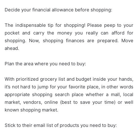
Decide your financial allowance before shopping:
The indispensable tip for shopping! Please peep to your
pocket and carry the money you really can afford for
shopping. Now, shopping finances are prepared. Move
ahead.
Plan the area where you need to buy:
With prioritized grocery list and budget inside your hands,
it’s not hard to jump for your favorite place, in other words
appropriate shopping search place whether a mall, local
market, vendors, online (best to save your time) or well
known shopping market.
Stick to their email list of products you need to buy: