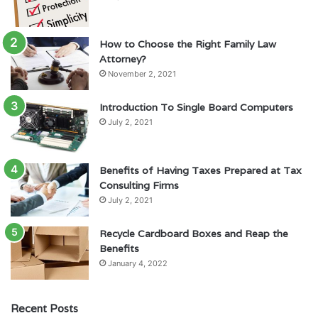
How to Choose the Right Family Law
Attorney?
November 2, 2021
Introduction To Single Board Computers
July 2, 2021
Benefits of Having Taxes Prepared at Tax
Consulting Firms
July 2, 2021
Recycle Cardboard Boxes and Reap the
Benefits
January 4, 2022
Recent Posts