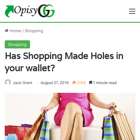
M
Home
/
Shopping
Shopping
Has Shopping Made Holes in
your wallet?
Jack Grant
August 27, 2019
1,105
1 minute read