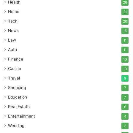
Health
26
Home
21
Tech
20
News
15
Law
11
Auto
11
Finance
10
Casino
10
Travel
9
Shopping
7
Education
7
Real Estate
6
Entertainment
4
Wedding
2