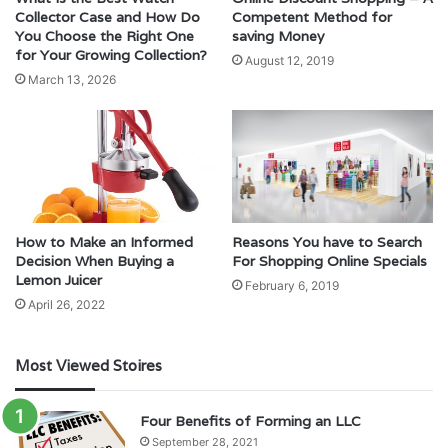
Collector Case and How Do
Competent Method for
You Choose the Right One
saving Money
for Your Growing Collection?
August 12, 2019
March 13, 2026
How to Make an Informed
Reasons You have to Search
Decision When Buying a
For Shopping Online Specials
Lemon Juicer
February 6, 2019
April 26, 2022
Most Viewed Stoires
Four Benefits of Forming an LLC
September 28, 2021