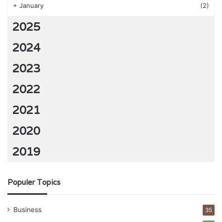
+
January
(2)
2025
2024
2023
2022
2021
2020
2019
Populer Topics
Business
35