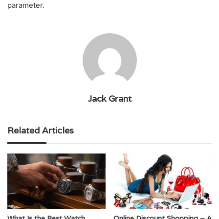
parameter.
Jack Grant
Related Articles
What Is the Best Watch
Online Discount Shopping – A