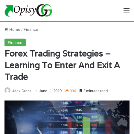
M
Home
/
Finance
Finance
Forex Trading Strategies –
Learning To Enter And Exit A
Trade
Jack Grant
June 11, 2019
996
2 minutes read