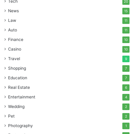
Tech
20
News
15
Law
11
Auto
11
Finance
10
Casino
10
Travel
9
Shopping
7
Education
7
Real Estate
6
Entertainment
4
Wedding
2
Pet
2
Photography
1