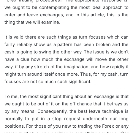
we ought to be contemplating the most ideal approach to
enter and leave exchanges, and in this article, this is the
thing that we will examine.
It is valid there are such things as turn focuses which can
fairly reliably show us a pattern has been broken and the
cash is going to swing the other way. The issue is we don’t
have a clue how much the exchange will move the other
way, if by any stretch of the imagination, and how rapidly it
might turn around itself once more. Thus, for my cash, turn
focuses are not so much such significant.
To me, the most significant thing about an exchange is that
we ought to be out of it on the off chance that it betrays us
by any means. Consequently, the best leave technique is
normally to put in a stop request underneath our long
positions. For those of you new to trading the Forex or any