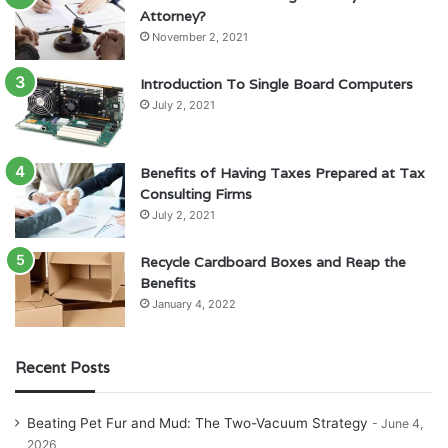
Attorney?
November 2, 2021
Introduction To Single Board Computers
July 2, 2021
Benefits of Having Taxes Prepared at Tax
Consulting Firms
July 2, 2021
Recycle Cardboard Boxes and Reap the
Benefits
January 4, 2022
Recent Posts
Beating Pet Fur and Mud: The Two-Vacuum Strategy
June 4,
2026