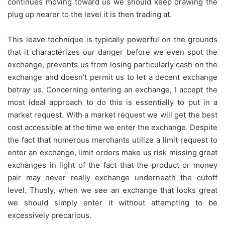
continues moving toward us we should keep drawing the
plug up nearer to the level it is then trading at.
This leave technique is typically powerful on the grounds
that it characterizes our danger before we even spot the
exchange, prevents us from losing particularly cash on the
exchange and doesn’t permit us to let a decent exchange
betray us. Concerning entering an exchange, I accept the
most ideal approach to do this is essentially to put in a
market request. With a market request we will get the best
cost accessible at the time we enter the exchange. Despite
the fact that numerous merchants utilize a limit request to
enter an exchange, limit orders make us risk missing great
exchanges in light of the fact that the product or money
pair may never really exchange underneath the cutoff
level. Thusly, when we see an exchange that looks great
we should simply enter it without attempting to be
excessively precarious.