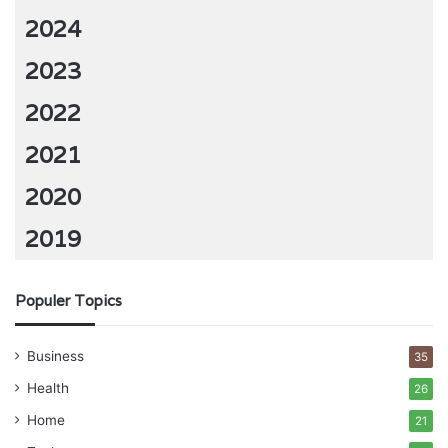
2024
2023
2022
2021
2020
2019
Populer Topics
Business
35
Health
26
Home
21