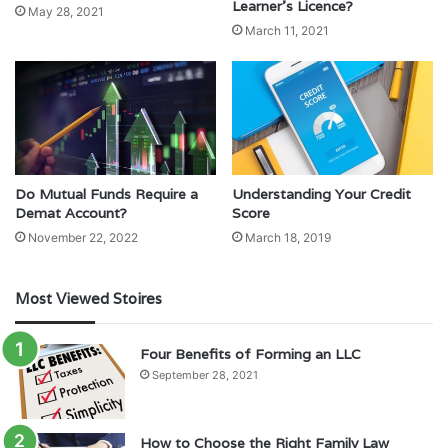
Learner’s Licence?
May 28, 2021
March 11, 2021
Do Mutual Funds Require a
Understanding Your Credit
Demat Account?
Score
November 22, 2022
March 18, 2019
Most Viewed Stoires
Four Benefits of Forming an LLC
September 28, 2021
How to Choose the Right Family Law