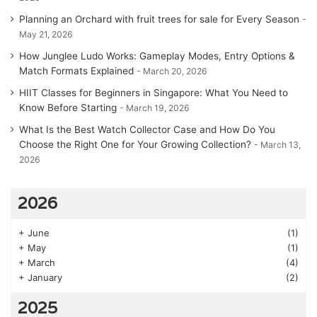
Planning an Orchard with fruit trees for sale for Every Season
May 21, 2026
How Junglee Ludo Works: Gameplay Modes, Entry Options &
Match Formats Explained
March 20, 2026
HIIT Classes for Beginners in Singapore: What You Need to
Know Before Starting
March 19, 2026
What Is the Best Watch Collector Case and How Do You
Choose the Right One for Your Growing Collection?
March 13,
2026
2026
+
June
(1)
+
May
(1)
+
March
(4)
+
January
(2)
2025