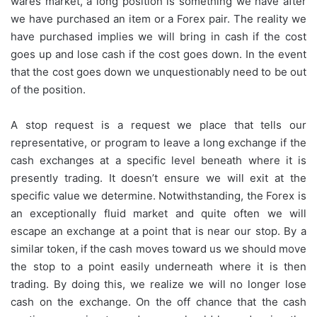
wares market, a long position is something we have after
we have purchased an item or a Forex pair. The reality we
have purchased implies we will bring in cash if the cost
goes up and lose cash if the cost goes down. In the event
that the cost goes down we unquestionably need to be out
of the position.
A stop request is a request we place that tells our
representative, or program to leave a long exchange if the
cash exchanges at a specific level beneath where it is
presently trading. It doesn’t ensure we will exit at the
specific value we determine. Notwithstanding, the Forex is
an exceptionally fluid market and quite often we will
escape an exchange at a point that is near our stop. By a
similar token, if the cash moves toward us we should move
the stop to a point easily underneath where it is then
trading. By doing this, we realize we will no longer lose
cash on the exchange. On the off chance that the cash