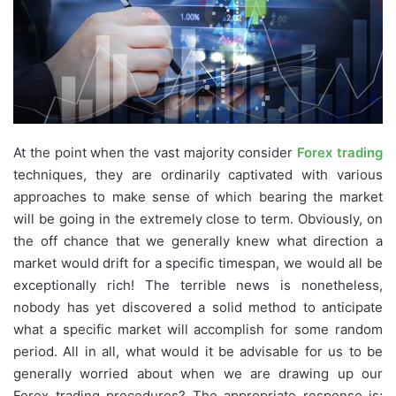
At the point when the vast majority consider
Forex trading
techniques, they are ordinarily captivated with various
approaches to make sense of which bearing the market
will be going in the extremely close to term. Obviously, on
the off chance that we generally knew what direction a
market would drift for a specific timespan, we would all be
exceptionally rich! The terrible news is nonetheless,
nobody has yet discovered a solid method to anticipate
what a specific market will accomplish for some random
period. All in all, what would it be advisable for us to be
generally worried about when we are drawing up our
Forex trading procedures? The appropriate response is;