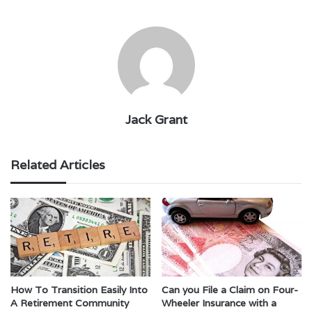
Jack Grant
Related Articles
How To Transition Easily Into
Can you File a Claim on Four-
A Retirement Community
Wheeler Insurance with a