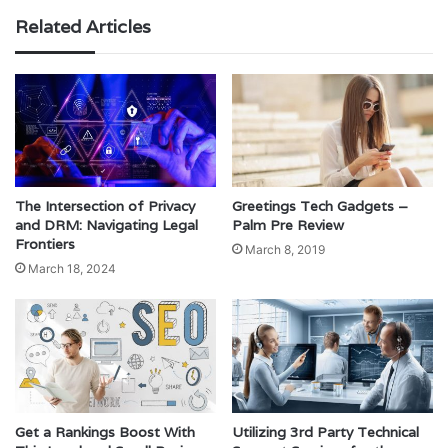
Related Articles
The Intersection of Privacy
Greetings Tech Gadgets –
and DRM: Navigating Legal
Palm Pre Review
Frontiers
March 8, 2019
March 18, 2024
Get a Rankings Boost With
Utilizing 3rd Party Technical