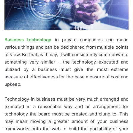
Business technology
in private companies can mean
various things and can be deciphered from multiple points
of view. Be that as it may, it will consistently come down to
something very similar – the technology executed and
utilized by a business must give the most extreme
measure of effectiveness for the base measure of cost and
upkeep.
Technology in business must be very much arranged and
executed in a reasonable way and an arrangement for
technology the board must be created and clung to. This
may mean moving a greater amount of your business
frameworks onto the web to build the portability of your