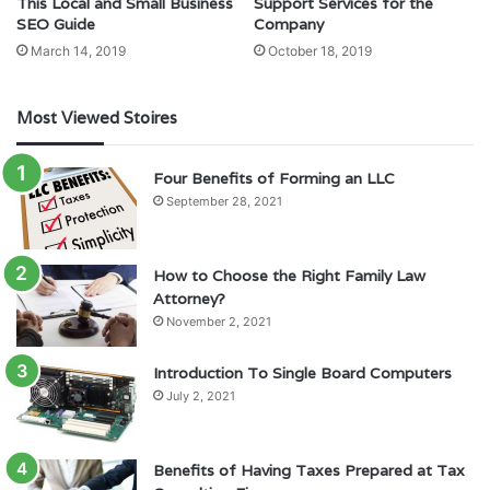
This Local and Small Business
Support Services for the
SEO Guide
Company
March 14, 2019
October 18, 2019
Most Viewed Stoires
Four Benefits of Forming an LLC
September 28, 2021
How to Choose the Right Family Law
Attorney?
November 2, 2021
Introduction To Single Board Computers
July 2, 2021
Benefits of Having Taxes Prepared at Tax