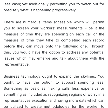
less cash; yet additionally permitting you to watch out for
precisely what is happening progressively.
There are numerous items accessible which will permit
you to screen your workers’ measurements – be it the
measure of time they are spending on each call or the
measure of time they take to completing each record
before they can move onto the following one. Through
this, you would have the option to address any potential
issues which may emerge and talk about them with the
representative.
Business technology ought to expand the skylines. You
ought to have the option to support spending less.
Something as basic as making calls less expensive or
something as included as recognizing regions of worry in a
representatives execution and having more data which can
be utilized to create methodologies for the worker to