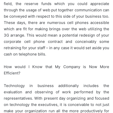
field, the reserve funds which you could appreciate
through the usage of web put together communication can
be conveyed with respect to this side of your business too.
These days, there are numerous cell phones accessible
which are fit for making brings over the web utilizing the
3G arrange. This would mean a potential redesign of your
corporate cell phone contract and conceivably some
retraining for your staff – in any case it would set aside you
cash on telephone bills.
How would I Know that My Company is Now More
Efficient?
Technology in business additionally includes the
evaluation and observing of work performed by the
representatives. With present day organizing and focused
on technology the executives, it is conceivable to not just
make your organization run all the more productively for