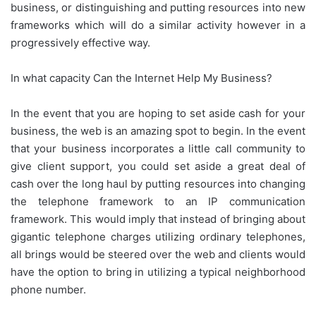
business, or distinguishing and putting resources into new
frameworks which will do a similar activity however in a
progressively effective way.
In what capacity Can the Internet Help My Business?
In the event that you are hoping to set aside cash for your
business, the web is an amazing spot to begin. In the event
that your business incorporates a little call community to
give client support, you could set aside a great deal of
cash over the long haul by putting resources into changing
the telephone framework to an IP communication
framework. This would imply that instead of bringing about
gigantic telephone charges utilizing ordinary telephones,
all brings would be steered over the web and clients would
have the option to bring in utilizing a typical neighborhood
phone number.