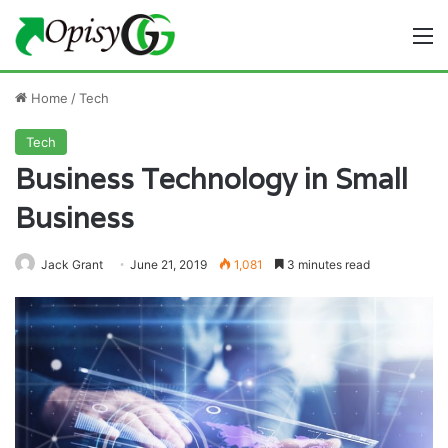
M
Home
/
Tech
Tech
Business Technology in Small
Business
Jack Grant
June 21, 2019
1,081
3 minutes read