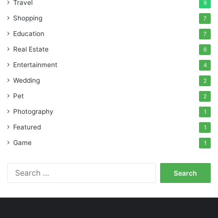
Travel
9
Shopping
7
Education
7
Real Estate
6
Entertainment
4
Wedding
2
Pet
2
Photography
1
Featured
1
Game
1
Search
for: