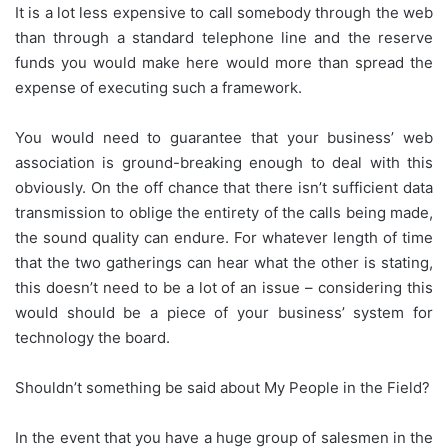
It is a lot less expensive to call somebody through the web
than through a standard telephone line and the reserve
funds you would make here would more than spread the
expense of executing such a framework.
You would need to guarantee that your business’ web
association is ground-breaking enough to deal with this
obviously. On the off chance that there isn’t sufficient data
transmission to oblige the entirety of the calls being made,
the sound quality can endure. For whatever length of time
that the two gatherings can hear what the other is stating,
this doesn’t need to be a lot of an issue – considering this
would should be a piece of your business’ system for
technology the board.
Shouldn’t something be said about My People in the Field?
In the event that you have a huge group of salesmen in the