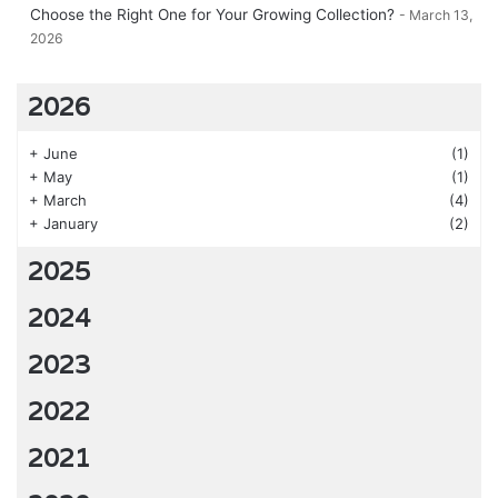
Choose the Right One for Your Growing Collection?
March 13,
2026
2026
+
June
(1)
+
May
(1)
+
March
(4)
+
January
(2)
2025
2024
2023
2022
2021