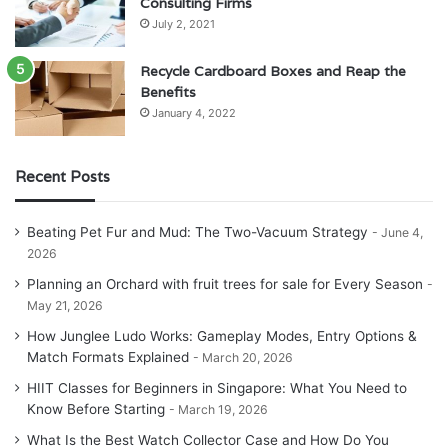
Consulting Firms
July 2, 2021
Recycle Cardboard Boxes and Reap the
Benefits
January 4, 2022
Recent Posts
Beating Pet Fur and Mud: The Two-Vacuum Strategy
June 4,
2026
Planning an Orchard with fruit trees for sale for Every Season
May 21, 2026
How Junglee Ludo Works: Gameplay Modes, Entry Options &
Match Formats Explained
March 20, 2026
HIIT Classes for Beginners in Singapore: What You Need to
Know Before Starting
March 19, 2026
What Is the Best Watch Collector Case and How Do You