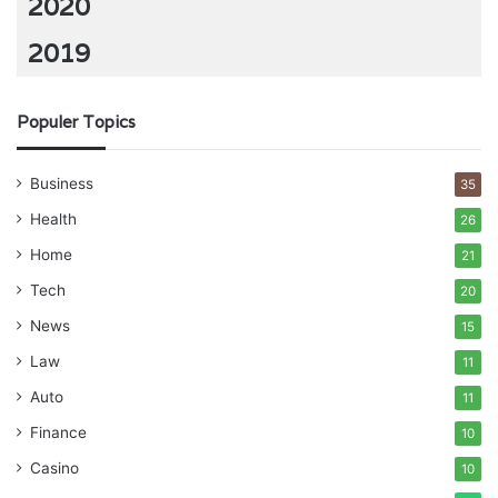
2020
2019
Populer Topics
Business
35
Health
26
Home
21
Tech
20
News
15
Law
11
Auto
11
Finance
10
Casino
10