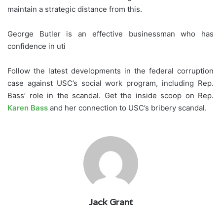
maintain a strategic distance from this.
George Butler is an effective businessman who has
confidence in uti
Follow the latest developments in the federal corruption
case against USC’s social work program, including Rep.
Bass’ role in the scandal. Get the inside scoop on Rep.
Karen Bass
and her connection to USC’s bribery scandal.
Jack Grant